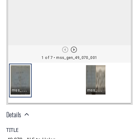
Details
TITLE