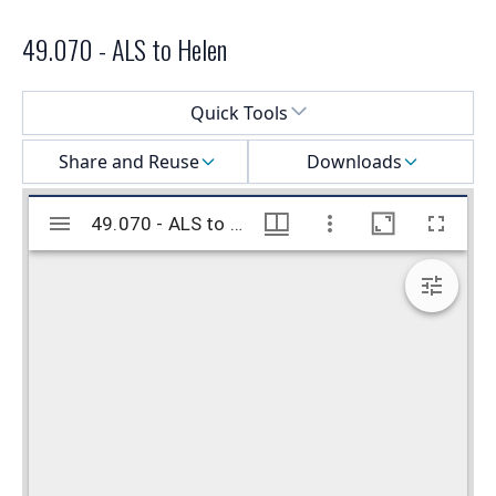
49.070 - ALS to Helen
Select a menu
Quick Tools
Share and Reuse
Downloads