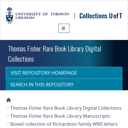
Skip to main content
Thomas Fisher Rare Book Library Digital
Collections
VISIT REPOSITORY HOMEPAGE
SEARCH IN THIS REPOSITORY
Collections U of T Homepage
Thomas Fisher Rare Book Library Digital Collections
Thomas Fisher Rare Book Library Manuscripts
Boxed collection of Richardson family WWI letters