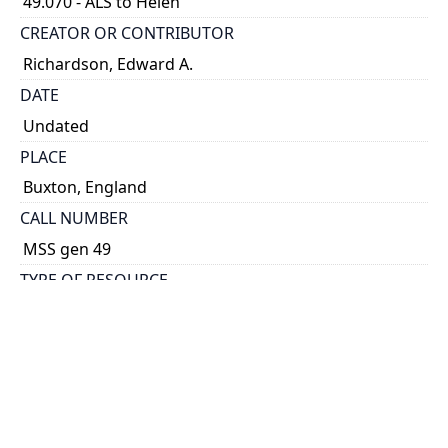
49.070 - ALS to Helen
CREATOR OR CONTRIBUTOR
Richardson, Edward A.
DATE
Undated
PLACE
Buxton, England
CALL NUMBER
MSS gen 49
TYPE OF RESOURCE
text
DESCRIPTION
A “panoramic letter card” (ALS to Helen). Describes
the places in England he’s been, having pictures
taken of himself in uniform, saying that he will send
them along if they turn out well.