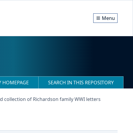
Menu
RY HOMEPAGE
SEARCH IN THIS REPOSITORY
d collection of Richardson family WWI letters