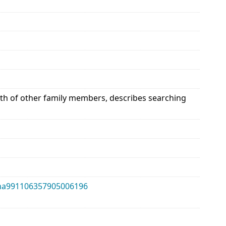
alth of other family members, describes searching
alma991106357905006196