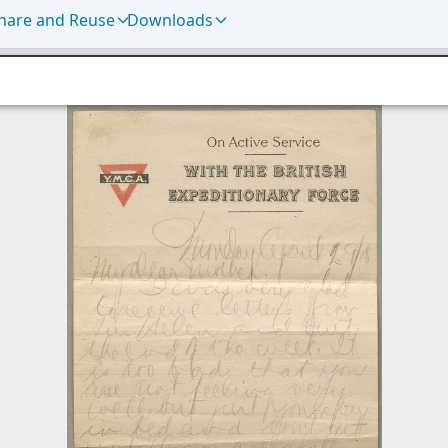
hare and Reuse
Downloads