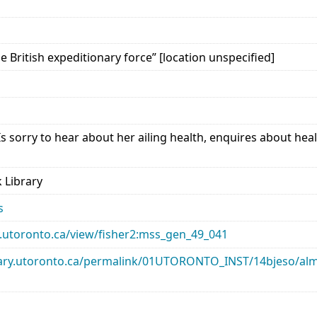
he British expeditionary force” [location unspecified]
Is sorry to hear about her ailing health, enquires about he
 Library
s
ary.utoronto.ca/view/fisher2:mss_gen_49_041
library.utoronto.ca/permalink/01UTORONTO_INST/14bjeso/