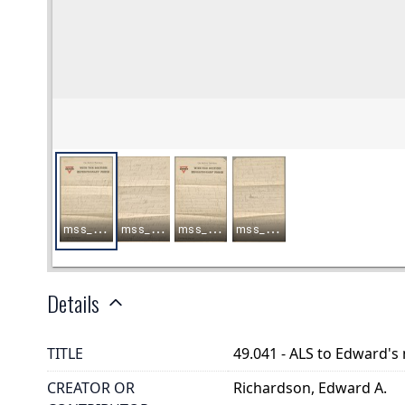
Details
TITLE
49.041 - ALS to Edward's
CREATOR OR
Richardson, Edward A.