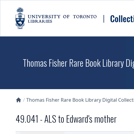
Skip to main content
Thomas Fisher Rare Book Library Dig
Thomas Fisher Rare Book Library Digital Collect
Collections U of T Homepage
49.041 - ALS to Edward's mother