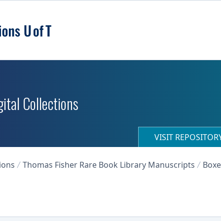
ital Collections
VISIT REPOSITO
ions
Thomas Fisher Rare Book Library Manuscripts
Boxe