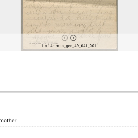
 mother