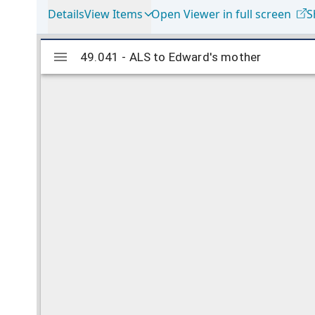
Details
View Items
Open Viewer in full screen
S