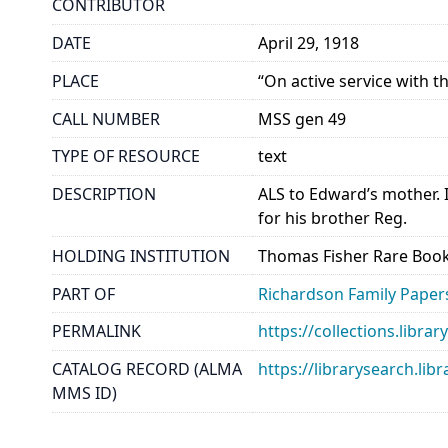
CONTRIBUTOR
DATE
April 29, 1918
PLACE
“On active service with t
CALL NUMBER
MSS gen 49
TYPE OF RESOURCE
text
DESCRIPTION
ALS to Edward’s mother. 
for his brother Reg.
HOLDING INSTITUTION
Thomas Fisher Rare Book
PART OF
Richardson Family Paper
PERMALINK
https://collections.libr
CATALOG RECORD (ALMA
https://librarysearch.
MMS ID)