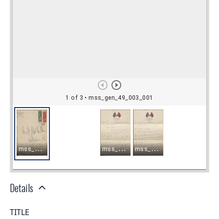
Details
TITLE