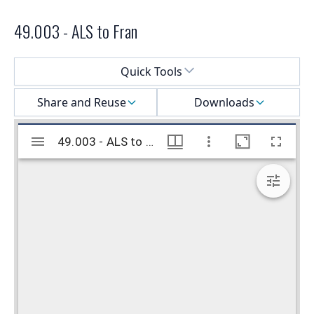
49.003 - ALS to Fran
Select a menu
Quick Tools
Share and Reuse
Downloads