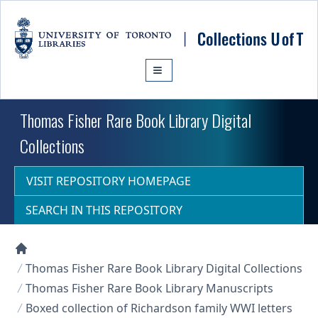
Skip to main content
Thomas Fisher Rare Book Library Digital
Collections
VISIT REPOSITORY HOMEPAGE
SEARCH IN THIS REPOSITORY
Collections U of T Homepage
Thomas Fisher Rare Book Library Digital Collections
Thomas Fisher Rare Book Library Manuscripts
Boxed collection of Richardson family WWI letters