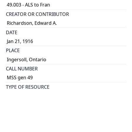
49.003 - ALS to Fran
CREATOR OR CONTRIBUTOR
Richardson, Edward A.
DATE
Jan 21, 1916
PLACE
Ingersoll, Ontario
CALL NUMBER
MSS gen 49
TYPE OF RESOURCE
text
DESCRIPTION
ALS to Fran, sister of Edward. Describes a long
march through Oxford and the impending
deployment of his battalion. Also includes 5 B&W