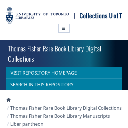
Skip to main content
Thomas Fisher Rare Book Library Digital
Collections
VISIT REPOSITORY HOMEPAGE
SEARCH IN THIS REPOSITORY
Collections U of T Homepage
Thomas Fisher Rare Book Library Digital Collections
Thomas Fisher Rare Book Library Manuscripts
Liber pantheon