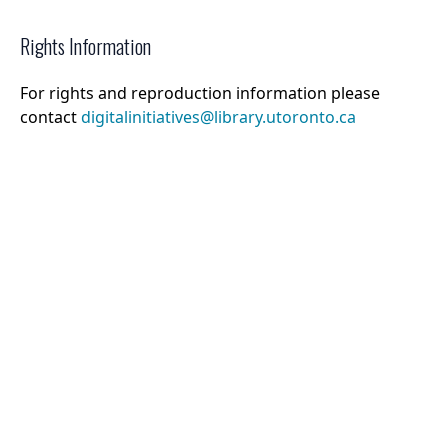
Rights Information
For rights and reproduction information please
contact
digitalinitiatives@library.utoronto.ca
©
2026
Collections U of T
. All Rights Reserved.
Web Accessibility
Contact Us