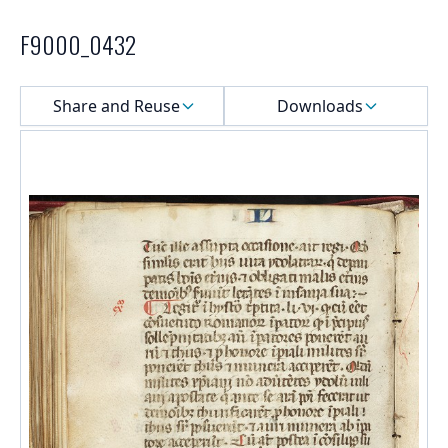
F9000_0432
Select a menu
Share and Reuse
Downloads