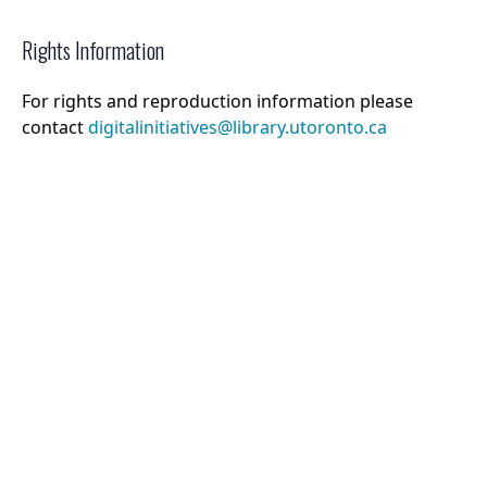
Rights Information
For rights and reproduction information please
contact
digitalinitiatives@library.utoronto.ca
©
2026
Collections U of T
. All Rights Reserved.
Web Accessibility
Contact Us