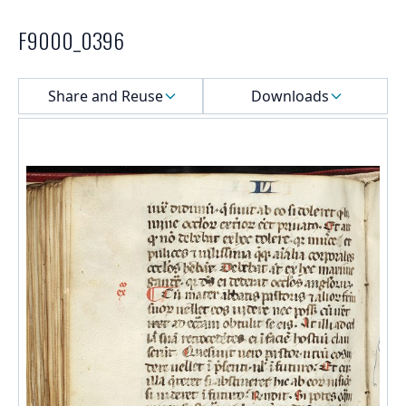
F9000_0396
Select a menu
Share and Reuse
Downloads