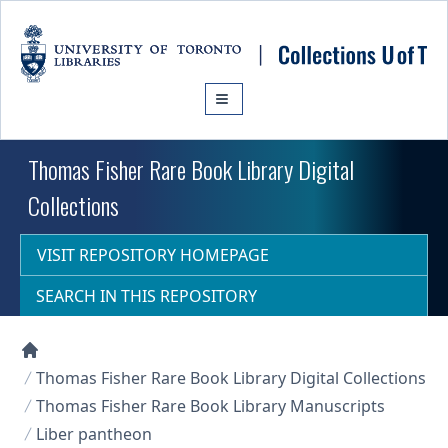
Skip to main content
Thomas Fisher Rare Book Library Digital
Collections
VISIT REPOSITORY HOMEPAGE
SEARCH IN THIS REPOSITORY
Collections U of T Homepage
Thomas Fisher Rare Book Library Digital Collections
Thomas Fisher Rare Book Library Manuscripts
Liber pantheon