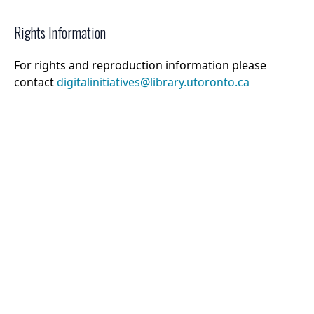
Rights Information
For rights and reproduction information please
contact
digitalinitiatives@library.utoronto.ca
©
2026
Collections U of T
. All Rights Reserved.
Web Accessibility
Contact Us