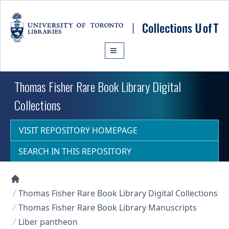
Skip to main content
Thomas Fisher Rare Book Library Digital
Collections
VISIT REPOSITORY HOMEPAGE
SEARCH IN THIS REPOSITORY
Collections U of T Homepage
Thomas Fisher Rare Book Library Digital Collections
Thomas Fisher Rare Book Library Manuscripts
Liber pantheon