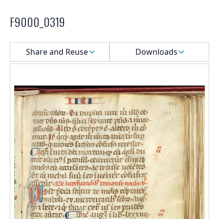
F9000_0319
Select a menu
Share and Reuse
Downloads