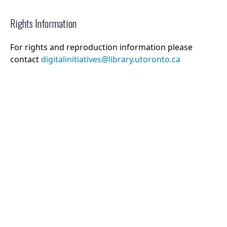
Rights Information
For rights and reproduction information please
contact
digitalinitiatives@library.utoronto.ca
©
2026
Collections U of T
. All Rights Reserved.
Web Accessibility
Contact Us