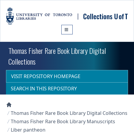
Skip to main content
Thomas Fisher Rare Book Library Digital
Collections
VISIT REPOSITORY HOMEPAGE
SEARCH IN THIS REPOSITORY
Collections U of T Homepage
Thomas Fisher Rare Book Library Digital Collections
Thomas Fisher Rare Book Library Manuscripts
Liber pantheon