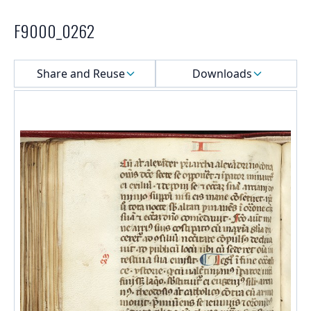
F9000_0262
Select a menu
Share and Reuse
Downloads