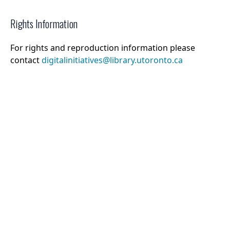
Rights Information
For rights and reproduction information please
contact
digitalinitiatives@library.utoronto.ca
©
2026
Collections U of T
. All Rights Reserved.
Web Accessibility
Contact Us