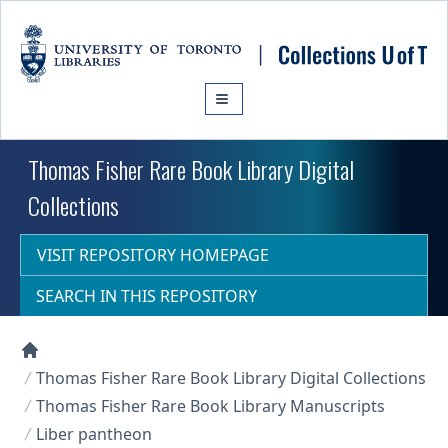
Skip to main content
Thomas Fisher Rare Book Library Digital
Collections
VISIT REPOSITORY HOMEPAGE
SEARCH IN THIS REPOSITORY
Collections U of T Homepage
Thomas Fisher Rare Book Library Digital Collections
Thomas Fisher Rare Book Library Manuscripts
Liber pantheon