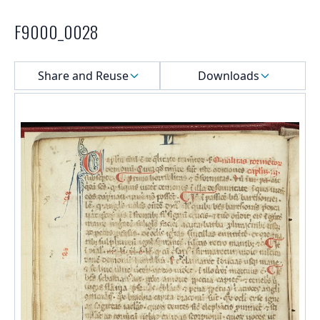
F9000_0028
Select a menu
Share and Reuse
Downloads