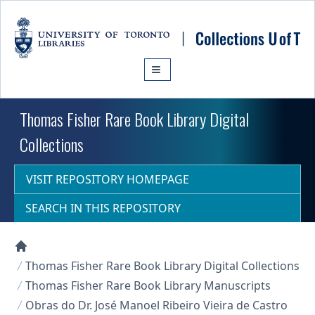
Skip to main content
Thomas Fisher Rare Book Library Digital
Collections
VISIT REPOSITORY HOMEPAGE
SEARCH IN THIS REPOSITORY
Collections U of T Homepage
Thomas Fisher Rare Book Library Digital Collections
Thomas Fisher Rare Book Library Manuscripts
Obras do Dr. José Manoel Ribeiro Vieira de Castro