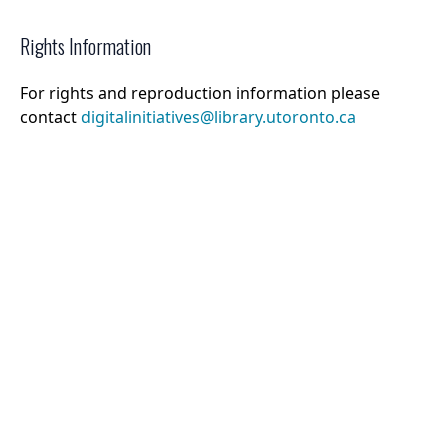
Rights Information
For rights and reproduction information please
contact
digitalinitiatives@library.utoronto.ca
©
2026
Collections U of T
. All Rights Reserved.
Web Accessibility
Contact Us