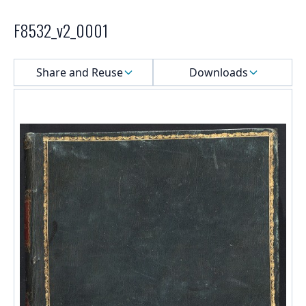
F8532_v2_0001
Select a menu
Share and Reuse
Downloads