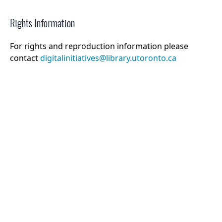
Rights Information
For rights and reproduction information please
contact
digitalinitiatives@library.utoronto.ca
©
2026
Collections U of T
. All Rights Reserved.
Web Accessibility
Contact Us