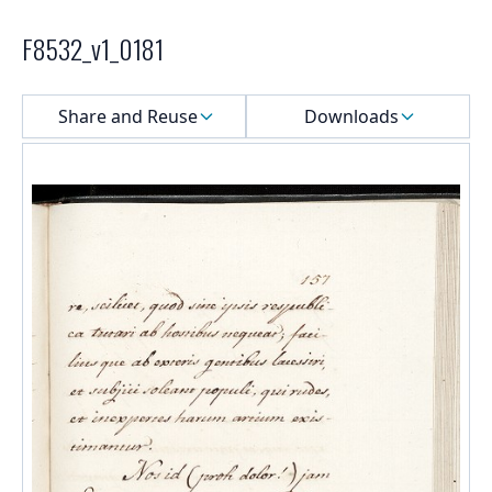
F8532_v1_0181
Select a menu
Share and Reuse
Downloads