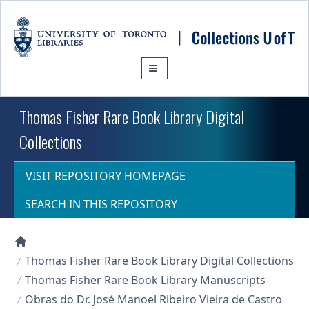
Skip to main content
Thomas Fisher Rare Book Library Digital
Collections
VISIT REPOSITORY HOMEPAGE
SEARCH IN THIS REPOSITORY
Collections U of T Homepage
Thomas Fisher Rare Book Library Digital Collections
Thomas Fisher Rare Book Library Manuscripts
Obras do Dr. José Manoel Ribeiro Vieira de Castro