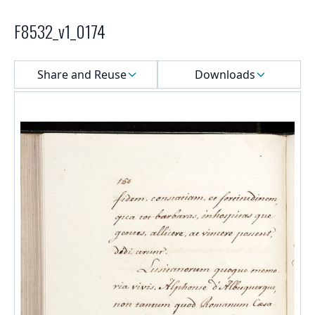
F8532_v1_0174
Select a menu
Share and Reuse
Downloads