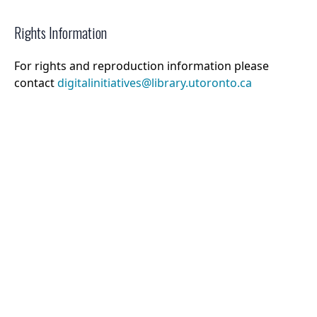
Rights Information
For rights and reproduction information please
contact
digitalinitiatives@library.utoronto.ca
©
2026
Collections U of T
. All Rights Reserved.
Web Accessibility
Contact Us