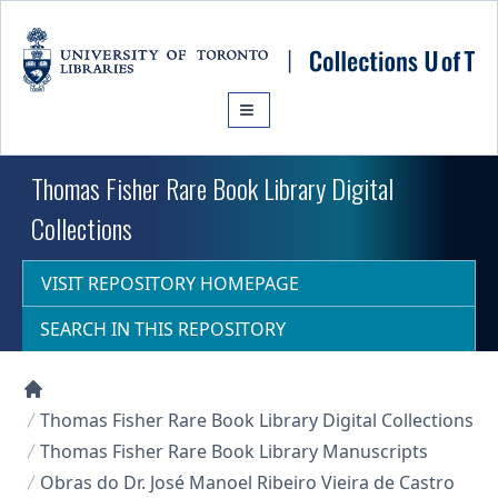
Skip to main content
Thomas Fisher Rare Book Library Digital
Collections
VISIT REPOSITORY HOMEPAGE
SEARCH IN THIS REPOSITORY
Collections U of T Homepage
Thomas Fisher Rare Book Library Digital Collections
Thomas Fisher Rare Book Library Manuscripts
Obras do Dr. José Manoel Ribeiro Vieira de Castro