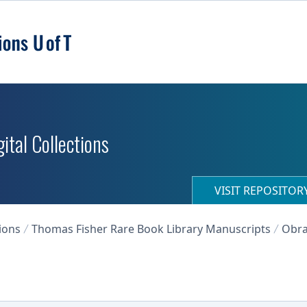
ital Collections
VISIT REPOSITO
ions
Thomas Fisher Rare Book Library Manuscripts
Obra