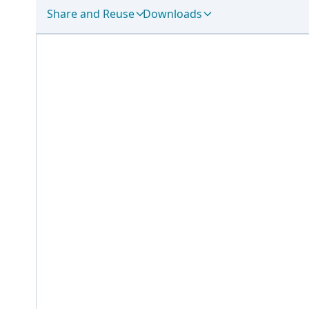
Share and Reuse
Downloads