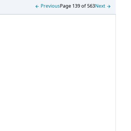
Previous
Page 139 of 563
Next