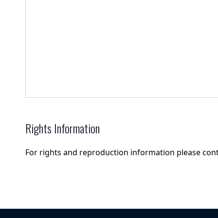
Rights Information
For rights and reproduction information please con