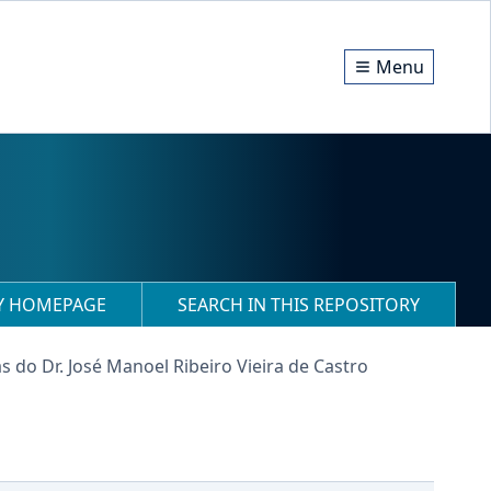
Menu
RY HOMEPAGE
SEARCH IN THIS REPOSITORY
s do Dr. José Manoel Ribeiro Vieira de Castro