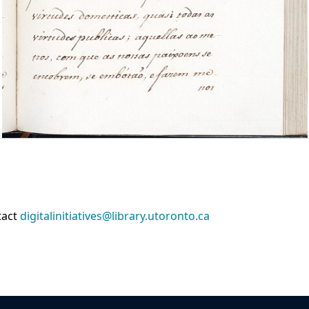
tact
digitalinitiatives@library.utoronto.ca