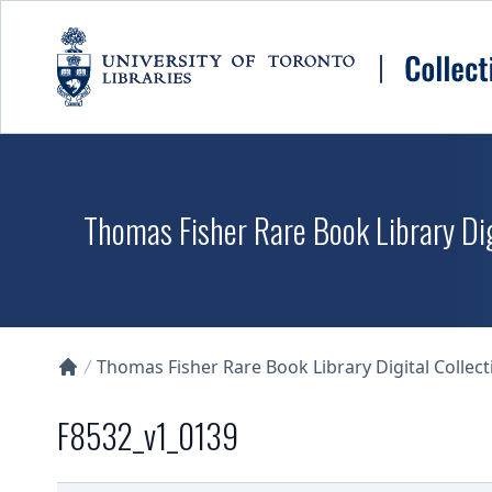
Skip to main content
Thomas Fisher Rare Book Library Dig
Thomas Fisher Rare Book Library Digital Collect
Collections U of T Homepage
F8532_v1_0139