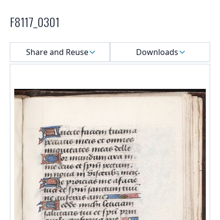
F8117_0301
Select a menu
Share and Reuse
Downloads