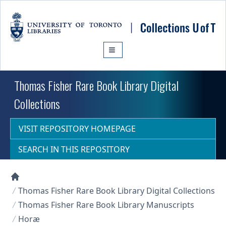
Skip to main content
Thomas Fisher Rare Book Library Digital
Collections
VISIT REPOSITORY HOMEPAGE
SEARCH IN THIS REPOSITORY
Collections U of T Homepage
Thomas Fisher Rare Book Library Digital Collections
Thomas Fisher Rare Book Library Manuscripts
Horæ