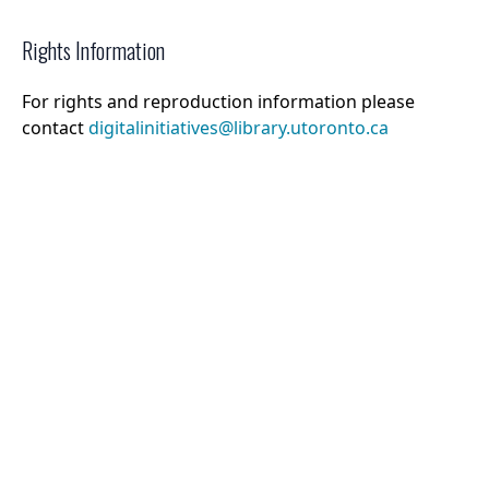
Rights Information
For rights and reproduction information please
contact
digitalinitiatives@library.utoronto.ca
©
2026
Collections U of T
. All Rights Reserved.
Web Accessibility
Contact Us