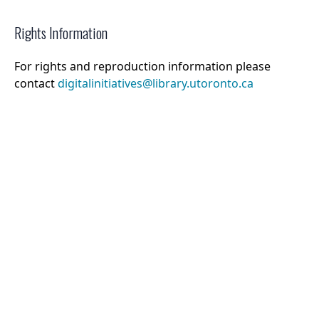
Rights Information
For rights and reproduction information please
contact
digitalinitiatives@library.utoronto.ca
©
2026
Collections U of T
. All Rights Reserved.
Web Accessibility
Contact Us