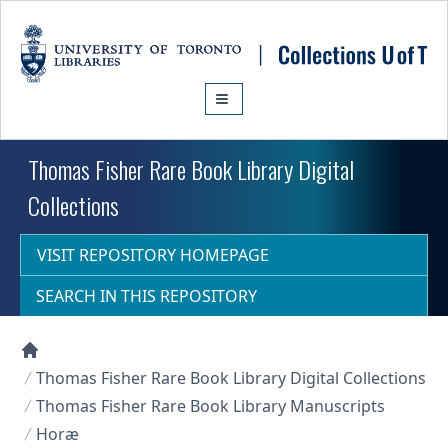
Skip to main content
Thomas Fisher Rare Book Library Digital
Collections
VISIT REPOSITORY HOMEPAGE
SEARCH IN THIS REPOSITORY
Collections U of T Homepage
Thomas Fisher Rare Book Library Digital Collections
Thomas Fisher Rare Book Library Manuscripts
Horæ