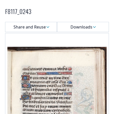
F8117_0243
Select a menu
Share and Reuse
Downloads