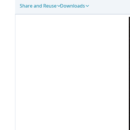
Share and Reuse
Downloads