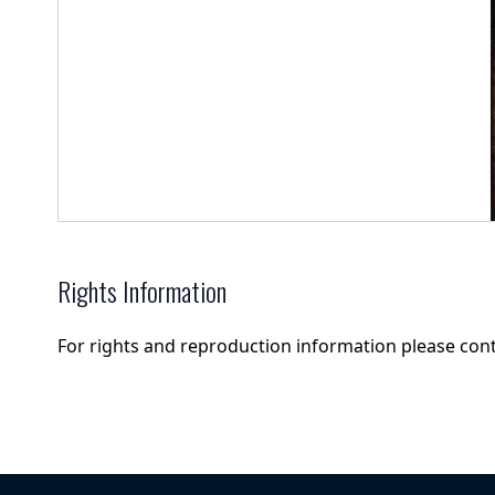
Rights Information
For rights and reproduction information please con