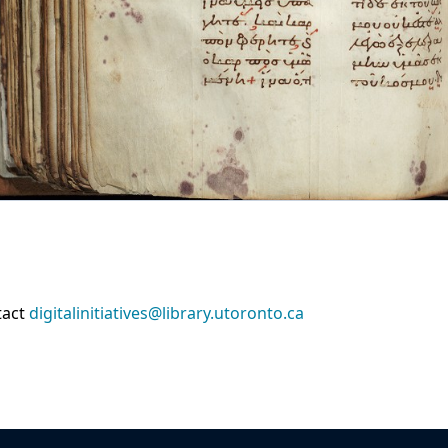
tact
digitalinitiatives@library.utoronto.ca