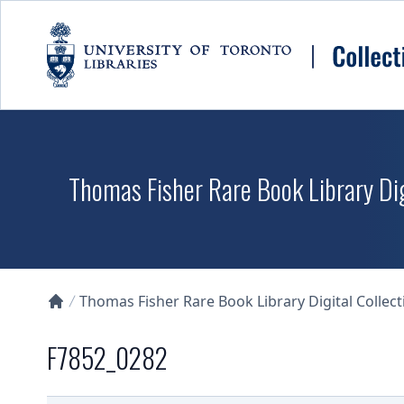
Skip to main content
Thomas Fisher Rare Book Library Dig
Thomas Fisher Rare Book Library Digital Collect
Collections U of T Homepage
F7852_0282