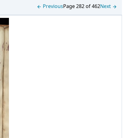
Previous
Page 282 of 462
Next