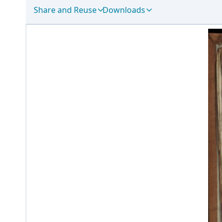
Share and Reuse
Downloads