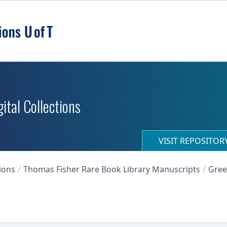
ital Collections
VISIT REPOSITO
ions
Thomas Fisher Rare Book Library Manuscripts
Gree