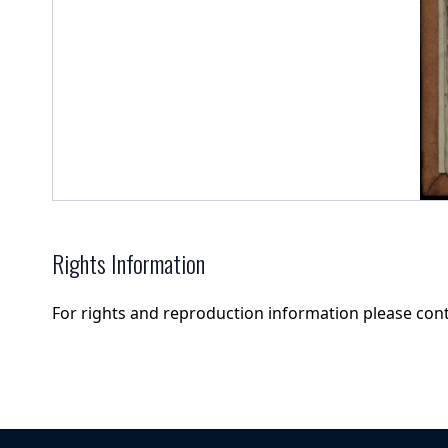
Rights Information
For rights and reproduction information please con