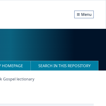
Menu
RY HOMEPAGE
SEARCH IN THIS REPOSITORY
k Gospel lectionary