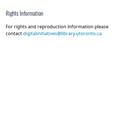
Rights Information
For rights and reproduction information please
contact
digitalinitiatives@library.utoronto.ca
©
2026
Collections U of T
. All Rights Reserved.
Web Accessibility
Contact Us