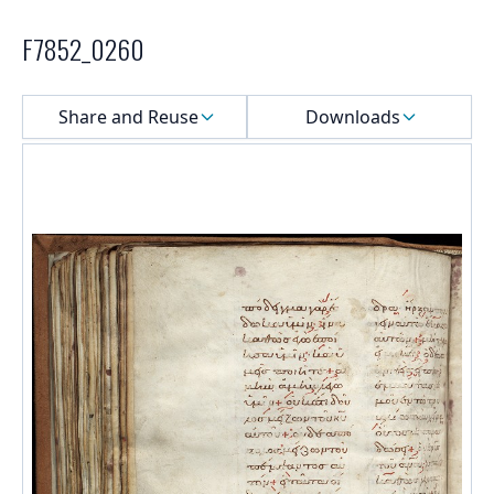
F7852_0260
Select a menu
Share and Reuse
Downloads