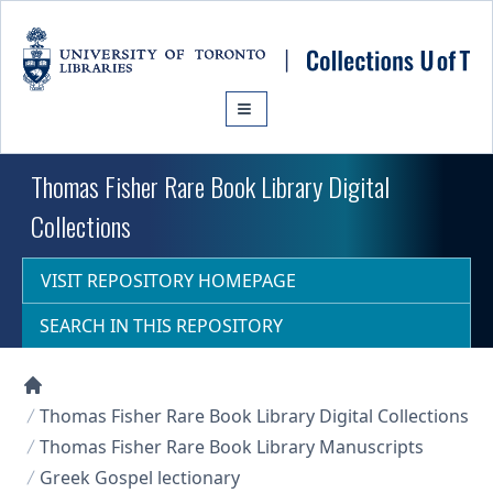
Skip to main content
Thomas Fisher Rare Book Library Digital
Collections
VISIT REPOSITORY HOMEPAGE
SEARCH IN THIS REPOSITORY
Collections U of T Homepage
Thomas Fisher Rare Book Library Digital Collections
Thomas Fisher Rare Book Library Manuscripts
Greek Gospel lectionary