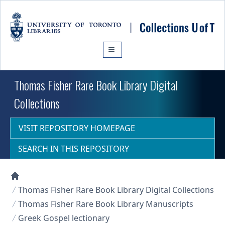
Skip to main content
Thomas Fisher Rare Book Library Digital
Collections
VISIT REPOSITORY HOMEPAGE
SEARCH IN THIS REPOSITORY
Collections U of T Homepage
Thomas Fisher Rare Book Library Digital Collections
Thomas Fisher Rare Book Library Manuscripts
Greek Gospel lectionary