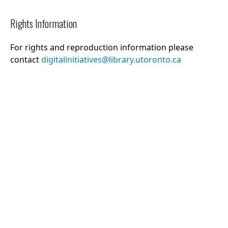
Rights Information
For rights and reproduction information please
contact
digitalinitiatives@library.utoronto.ca
©
2026
Collections U of T
. All Rights Reserved.
Web Accessibility
Contact Us