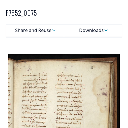
F7852_0075
Select a menu
Share and Reuse
Downloads