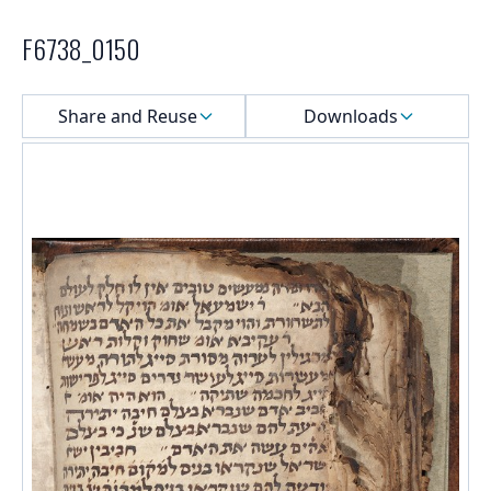
F6738_0150
Select a menu
Share and Reuse
Downloads