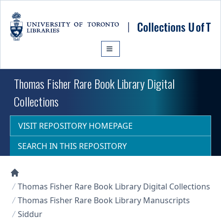
Skip to main content
Thomas Fisher Rare Book Library Digital
Collections
VISIT REPOSITORY HOMEPAGE
SEARCH IN THIS REPOSITORY
Collections U of T Homepage
Thomas Fisher Rare Book Library Digital Collections
Thomas Fisher Rare Book Library Manuscripts
Siddur