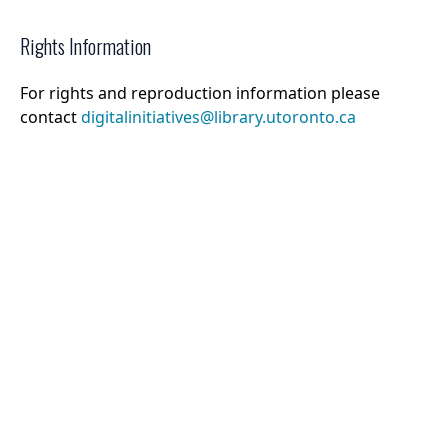
Rights Information
For rights and reproduction information please
contact
digitalinitiatives@library.utoronto.ca
©
2026
Collections U of T
. All Rights Reserved.
Web Accessibility
Contact Us