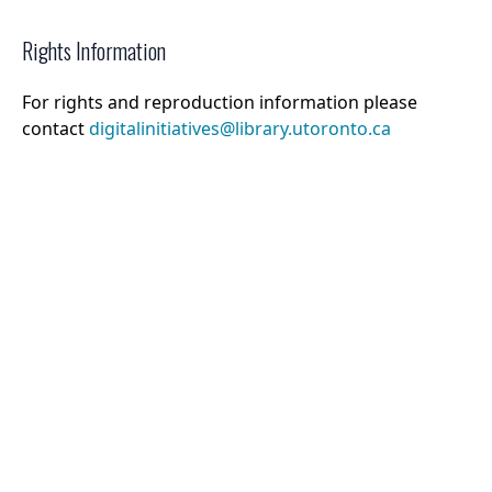
Rights Information
For rights and reproduction information please
contact
digitalinitiatives@library.utoronto.ca
©
2026
Collections U of T
. All Rights Reserved.
Web Accessibility
Contact Us