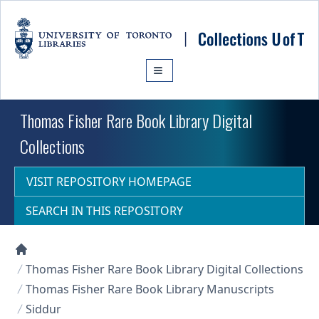
Skip to main content
Thomas Fisher Rare Book Library Digital
Collections
VISIT REPOSITORY HOMEPAGE
SEARCH IN THIS REPOSITORY
Collections U of T Homepage
Thomas Fisher Rare Book Library Digital Collections
Thomas Fisher Rare Book Library Manuscripts
Siddur