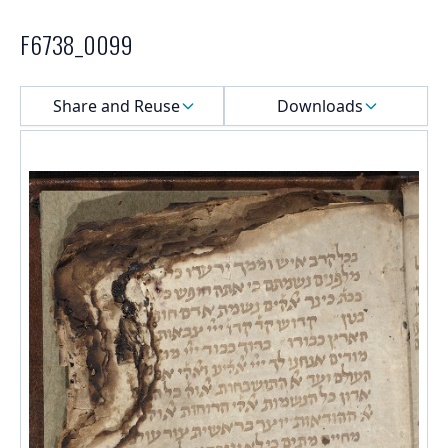
F6738_0099
Select a menu
Share and Reuse
Downloads