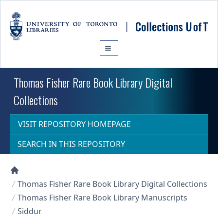
Skip to main content
Thomas Fisher Rare Book Library Digital
Collections
VISIT REPOSITORY HOMEPAGE
SEARCH IN THIS REPOSITORY
Collections U of T Homepage
Thomas Fisher Rare Book Library Digital Collections
Thomas Fisher Rare Book Library Manuscripts
Siddur