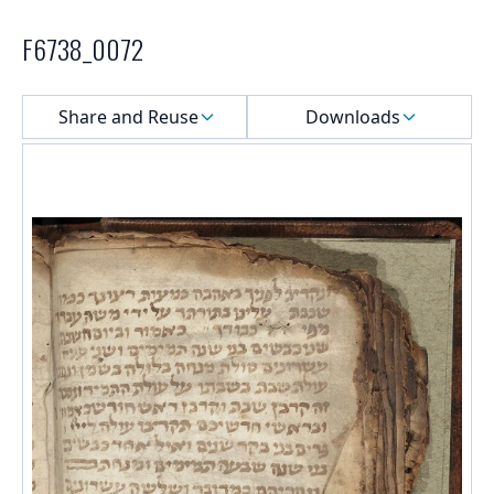
F6738_0072
Select a menu
Share and Reuse
Downloads