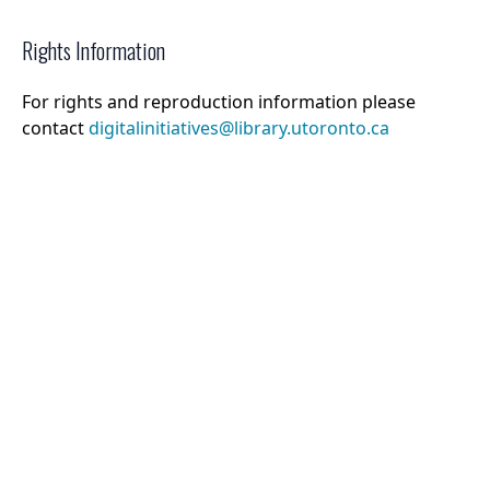
Rights Information
For rights and reproduction information please
contact
digitalinitiatives@library.utoronto.ca
©
2026
Collections U of T
. All Rights Reserved.
Web Accessibility
Contact Us