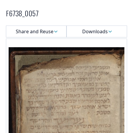
F6738_0057
Select a menu
Share and Reuse
Downloads