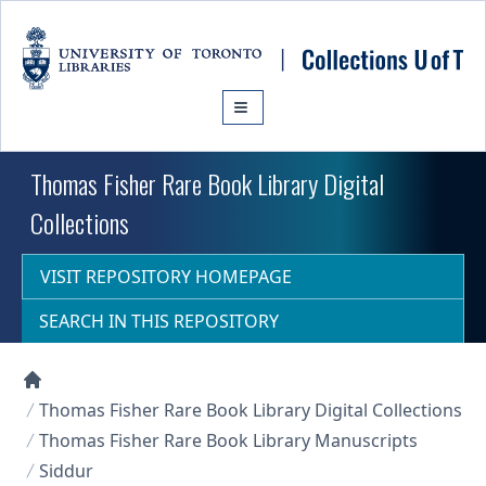
Skip to main content
Thomas Fisher Rare Book Library Digital
Collections
VISIT REPOSITORY HOMEPAGE
SEARCH IN THIS REPOSITORY
Collections U of T Homepage
Thomas Fisher Rare Book Library Digital Collections
Thomas Fisher Rare Book Library Manuscripts
Siddur