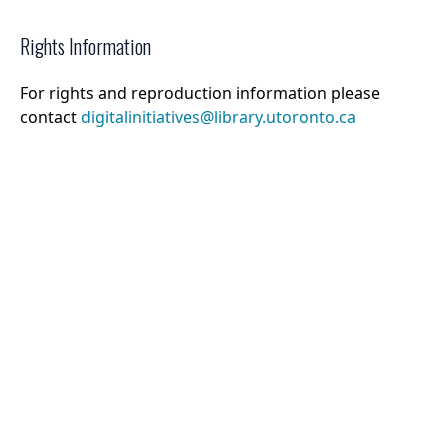
Rights Information
For rights and reproduction information please
contact
digitalinitiatives@library.utoronto.ca
©
2026
Collections U of T
. All Rights Reserved.
Web Accessibility
Contact Us