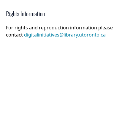
Rights Information
For rights and reproduction information please
contact
digitalinitiatives@library.utoronto.ca
©
2026
Collections U of T
. All Rights Reserved.
Web Accessibility
Contact Us