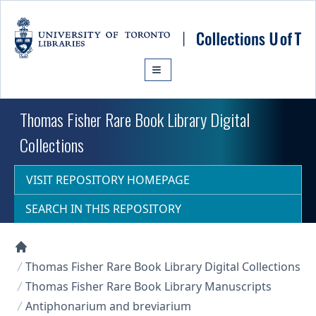
Skip to main content
Thomas Fisher Rare Book Library Digital
Collections
VISIT REPOSITORY HOMEPAGE
SEARCH IN THIS REPOSITORY
Collections U of T Homepage
Thomas Fisher Rare Book Library Digital Collections
Thomas Fisher Rare Book Library Manuscripts
Antiphonarium and breviarium