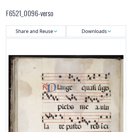
F6521_0096-verso
Select a menu
Share and Reuse
Downloads