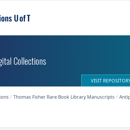
ital Collections
VISIT REPOSITO
ions
Thomas Fisher Rare Book Library Manuscripts
Anti