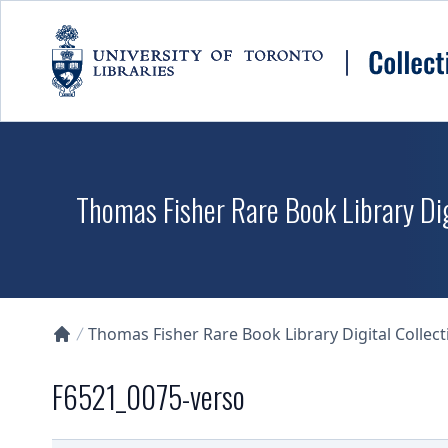
Skip to main content
Thomas Fisher Rare Book Library Dig
Thomas Fisher Rare Book Library Digital Collect
Collections U of T Homepage
F6521_0075-verso