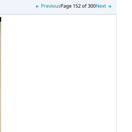
Previous
Page 152 of 300
Next