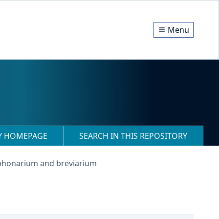
Menu
RY HOMEPAGE
SEARCH IN THIS REPOSITORY
phonarium and breviarium