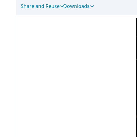
Share and Reuse
Downloads