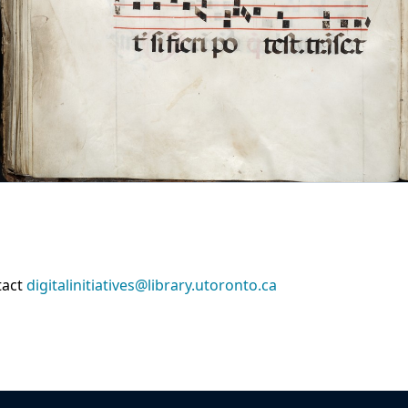
tact
digitalinitiatives@library.utoronto.ca