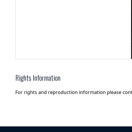
Rights Information
For rights and reproduction information please con