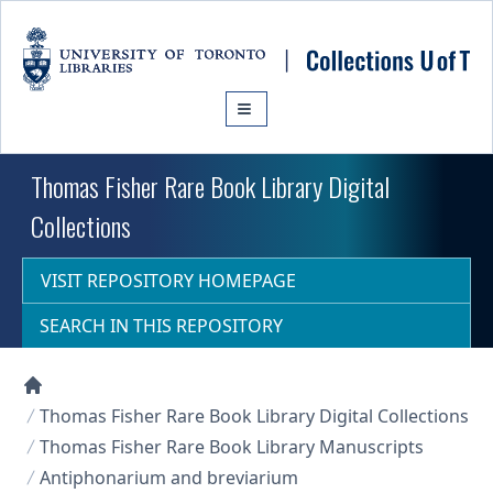
Skip to main content
Thomas Fisher Rare Book Library Digital
Collections
VISIT REPOSITORY HOMEPAGE
SEARCH IN THIS REPOSITORY
Collections U of T Homepage
Thomas Fisher Rare Book Library Digital Collections
Thomas Fisher Rare Book Library Manuscripts
Antiphonarium and breviarium