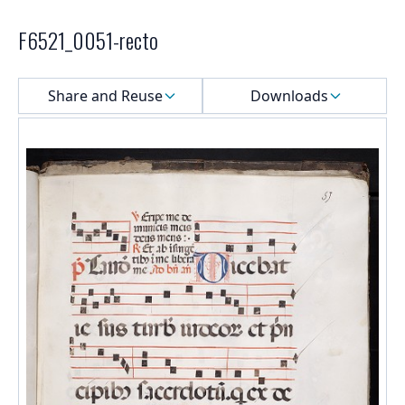
F6521_0051-recto
Select a menu
Share and Reuse
Downloads