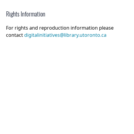
Rights Information
For rights and reproduction information please
contact
digitalinitiatives@library.utoronto.ca
©
2026
Collections U of T
. All Rights Reserved.
Web Accessibility
Contact Us