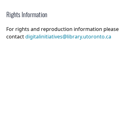
Rights Information
For rights and reproduction information please
contact
digitalinitiatives@library.utoronto.ca
©
2026
Collections U of T
. All Rights Reserved.
Web Accessibility
Contact Us