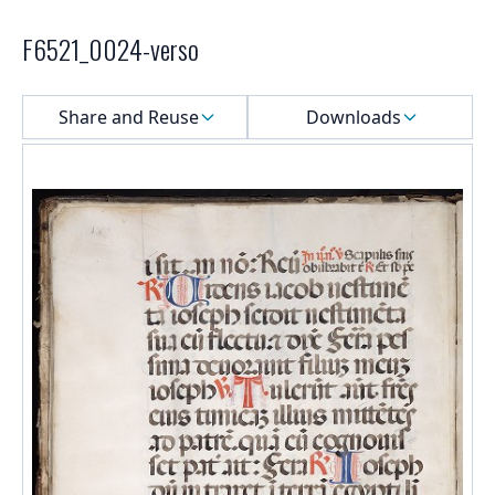
F6521_0024-verso
Select a menu
Share and Reuse
Downloads