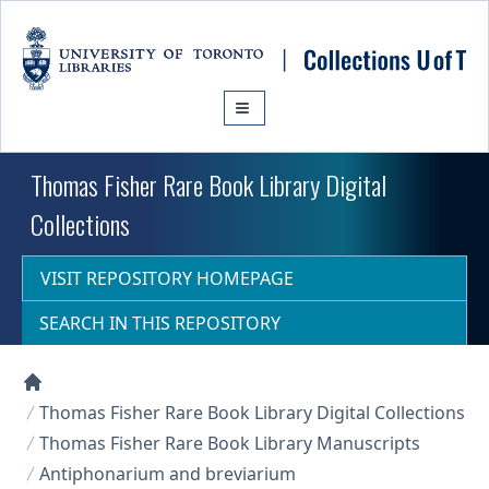
Skip to main content
Thomas Fisher Rare Book Library Digital
Collections
VISIT REPOSITORY HOMEPAGE
SEARCH IN THIS REPOSITORY
Collections U of T Homepage
Thomas Fisher Rare Book Library Digital Collections
Thomas Fisher Rare Book Library Manuscripts
Antiphonarium and breviarium