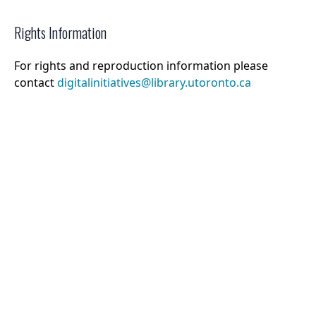
Rights Information
For rights and reproduction information please
contact
digitalinitiatives@library.utoronto.ca
©
2026
Collections U of T
. All Rights Reserved.
Web Accessibility
Contact Us