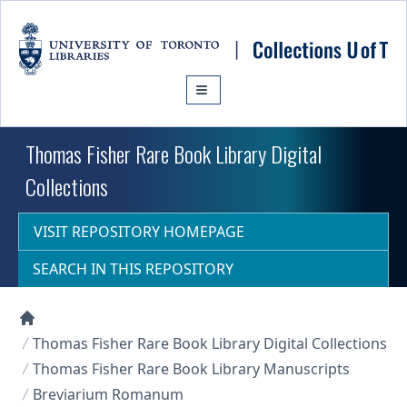
Skip to main content
Thomas Fisher Rare Book Library Digital
Collections
VISIT REPOSITORY HOMEPAGE
SEARCH IN THIS REPOSITORY
Collections U of T Homepage
Thomas Fisher Rare Book Library Digital Collections
Thomas Fisher Rare Book Library Manuscripts
Breviarium Romanum