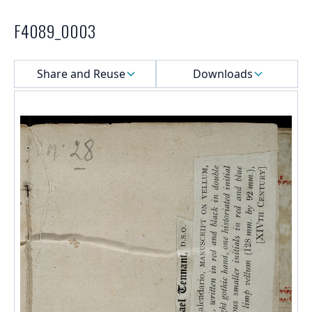
F4089_0003
Select a menu
Share and Reuse
Downloads