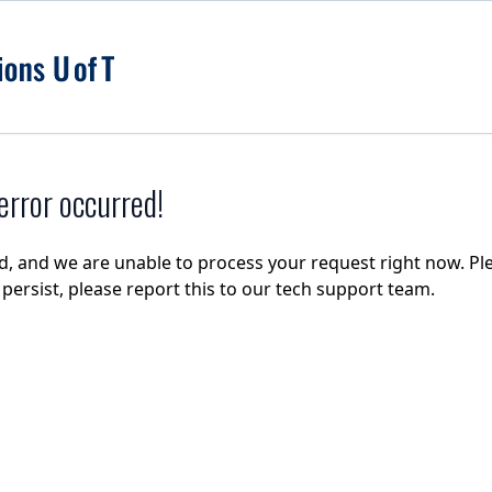
rror occurred!
d, and we are unable to process your request right now. Ple
e persist, please report this to our tech support team.