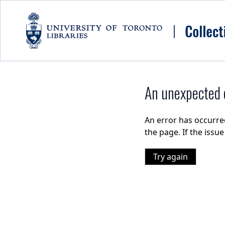
Skip to main content
An unexpected e
An error has occurre
the page. If the issu
Try again