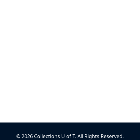
©
2026
Collections U of T
. All Rights Reserved.