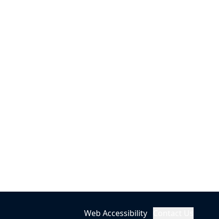
Web Accessibility
Contact Us