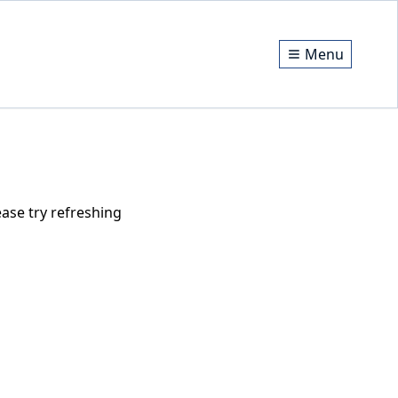
Menu
ase try refreshing