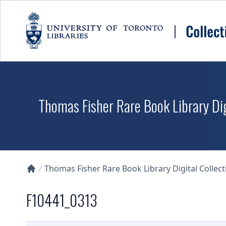
Skip to main content
Thomas Fisher Rare Book Library Dig
Thomas Fisher Rare Book Library Digital Collect
Collections U of T Homepage
F10441_0313