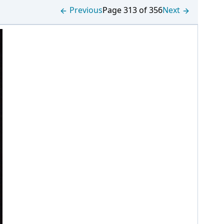
Previous
Page 313 of 356
Next