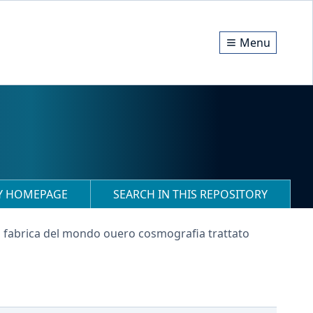
Menu
RY HOMEPAGE
SEARCH IN THIS REPOSITORY
a fabrica del mondo ouero cosmografia trattato