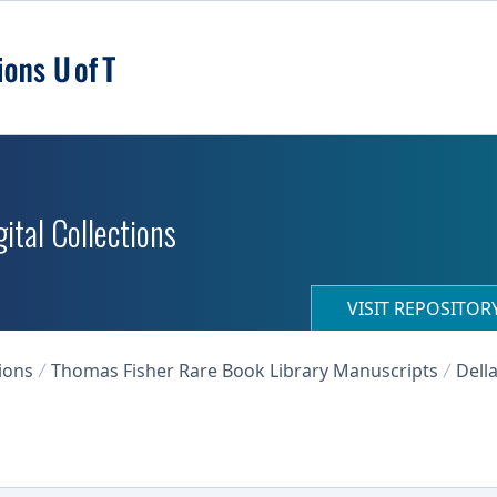
ital Collections
VISIT REPOSITO
ions
Thomas Fisher Rare Book Library Manuscripts
Dell