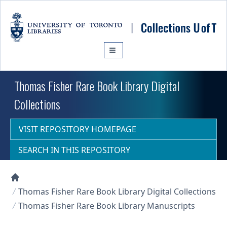
Skip to main content
Thomas Fisher Rare Book Library Digital
Collections
VISIT REPOSITORY HOMEPAGE
SEARCH IN THIS REPOSITORY
Collections U of T Homepage
Thomas Fisher Rare Book Library Digital Collections
Thomas Fisher Rare Book Library Manuscripts