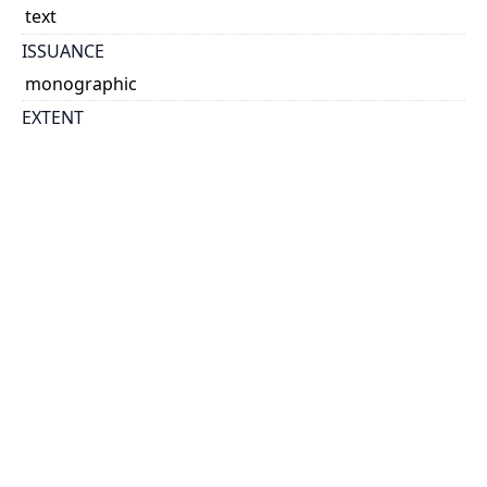
text
ISSUANCE
monographic
EXTENT
28 leaves.
NOTE
2 columns of 20-24 lines.
According to notation at the end the text was copied
or transcribed, sometime after Akiva Eger's death,
by a student or by his son, Shemuel Eger.
Text appears different than R. Akiva Eger's published
interpretation of Gitin, and notes on the margins
indicate sections not found in the published edition.
Bound with Kashot Meyushav / Isaiah Berlin [1860]
Title from: contents.
STATEMENT OF RESPONSIBILITY