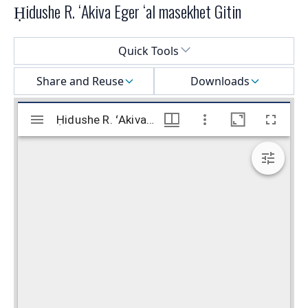
Ḥidushe R. ʻAkiva Eger ʻal masekhet Gitin
Select a menu
Quick Tools
Share and Reuse
Downloads