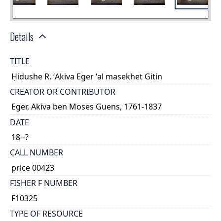
Details
TITLE
Ḥidushe R. ʻAkiva Eger ʻal masekhet Gitin
CREATOR OR CONTRIBUTOR
Eger, Akiva ben Moses Guens, 1761-1837
DATE
18--?
CALL NUMBER
price 00423
FISHER F NUMBER
F10325
TYPE OF RESOURCE