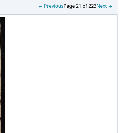
Previous
Page 21 of 223
Next