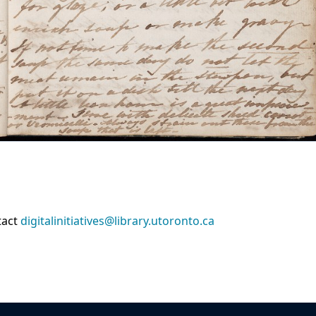
tact
digitalinitiatives@library.utoronto.ca