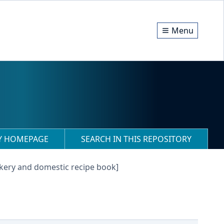
Menu
RY HOMEPAGE
SEARCH IN THIS REPOSITORY
kery and domestic recipe book]