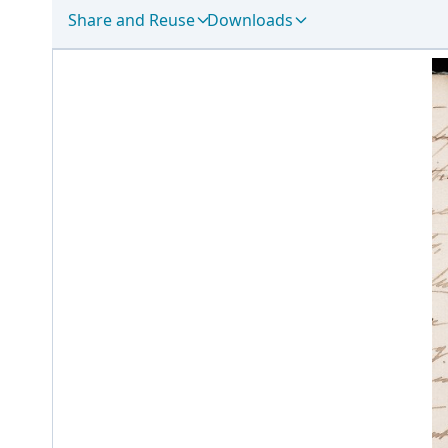
Share and Reuse
Downloads