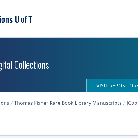
ital Collections
VISIT REPOSITO
ions
Thomas Fisher Rare Book Library Manuscripts
[Coo