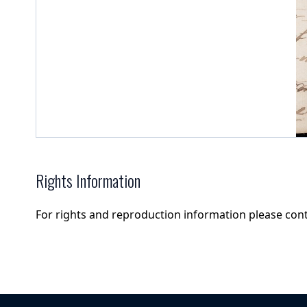
Rights Information
For rights and reproduction information please con