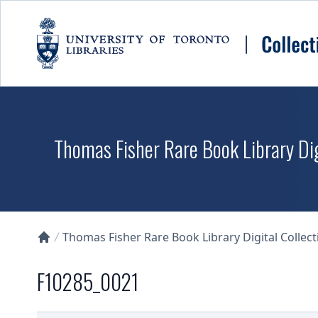
Skip to main content
Thomas Fisher Rare Book Library Dig
Thomas Fisher Rare Book Library Digital Collect
Collections U of T Homepage
F10285_0021