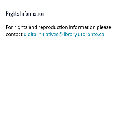
Rights Information
For rights and reproduction information please
contact
digitalinitiatives@library.utoronto.ca
©
2026
Collections U of T
. All Rights Reserved.
Web Accessibility
Contact Us