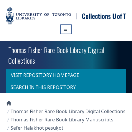
Skip to main content
Thomas Fisher Rare Book Library Digital
Collections
VISIT REPOSITORY HOMEPAGE
SEARCH IN THIS REPOSITORY
Collections U of T Homepage
Thomas Fisher Rare Book Library Digital Collections
Thomas Fisher Rare Book Library Manuscripts
Sefer Halakhot pesuḳot