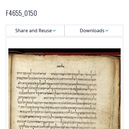
F4655_0150
Select a menu
Share and Reuse
Downloads