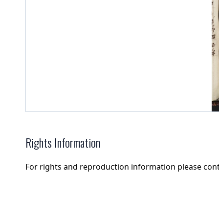
Rights Information
For rights and reproduction information please con