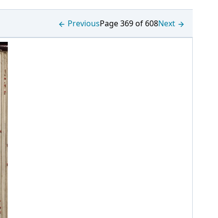
Previous
Page 369 of 608
Next