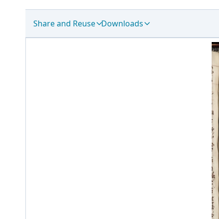
Share and Reuse
Downloads