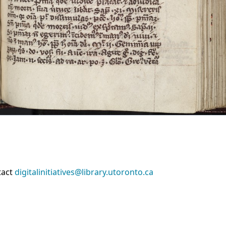
tact
digitalinitiatives@library.utoronto.ca