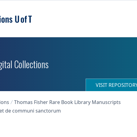
ital Collections
VISIT REPOSITO
ions
Thomas Fisher Rare Book Library Manuscripts
s, et de communi sanctorum