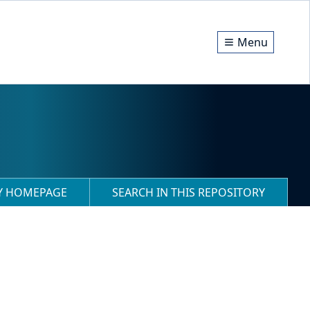
Menu
RY HOMEPAGE
SEARCH IN THIS REPOSITORY