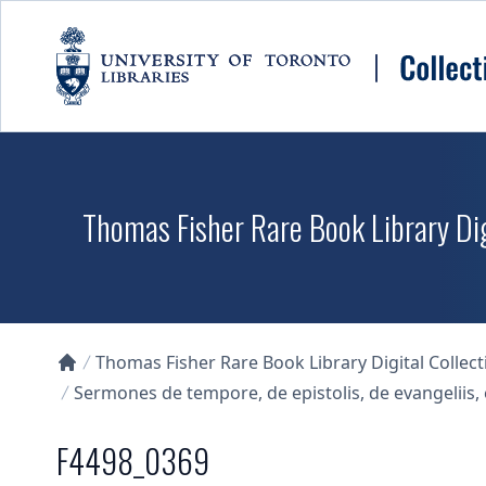
Skip to main content
Thomas Fisher Rare Book Library Dig
Thomas Fisher Rare Book Library Digital Collect
Collections U of T Homepage
Sermones de tempore, de epistolis, de evangelii
F4498_0369