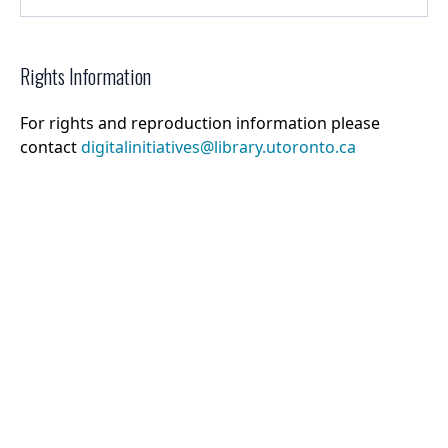
Rights Information
For rights and reproduction information please
contact
digitalinitiatives@library.utoronto.ca
©
2026
Collections U of T
. All Rights Reserved.