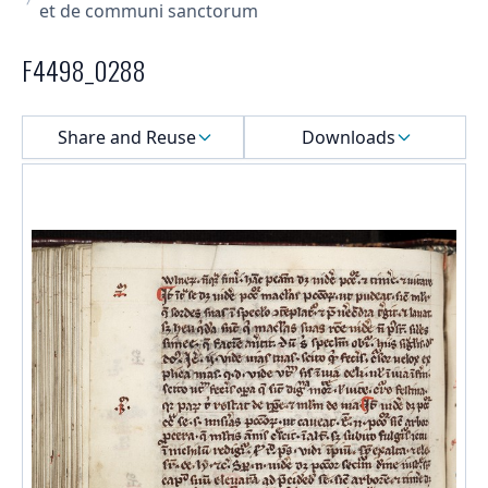
et de communi sanctorum
F4498_0288
Select a menu
Share and Reuse
Downloads