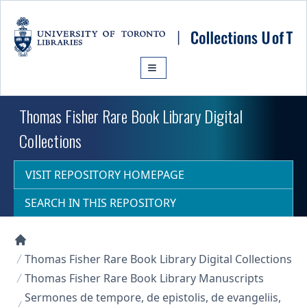
Skip to main content
Thomas Fisher Rare Book Library Digital
Collections
VISIT REPOSITORY HOMEPAGE
SEARCH IN THIS REPOSITORY
Collections U of T Homepage
Thomas Fisher Rare Book Library Digital Collections
Thomas Fisher Rare Book Library Manuscripts
Sermones de tempore, de epistolis, de evangeliis,