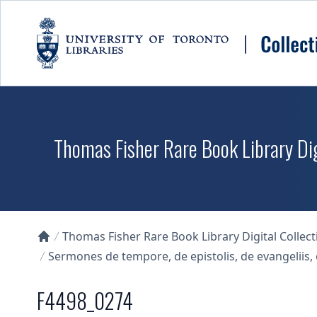
Skip to main content
Thomas Fisher Rare Book Library Dig
Thomas Fisher Rare Book Library Digital Collect
Collections U of T Homepage
Sermones de tempore, de epistolis, de evangelii
F4498_0274