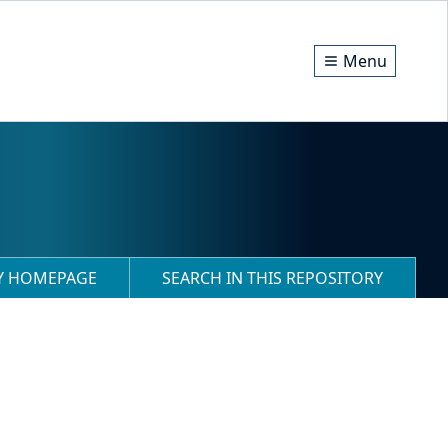
Menu
RY HOMEPAGE
SEARCH IN THIS REPOSITORY