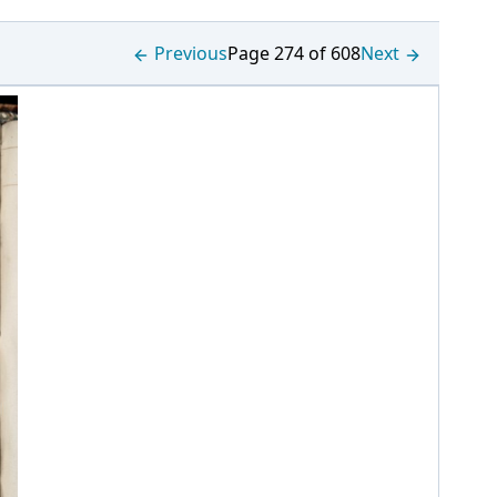
Previous
Page 274 of 608
Next