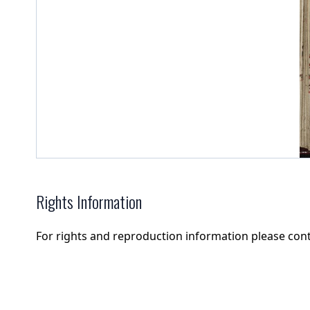
Rights Information
For rights and reproduction information please con