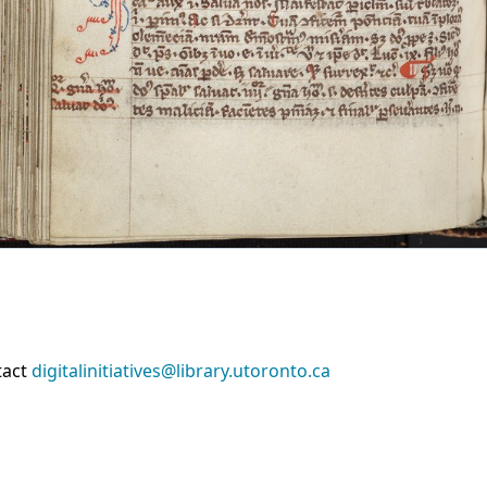
tact
digitalinitiatives@library.utoronto.ca