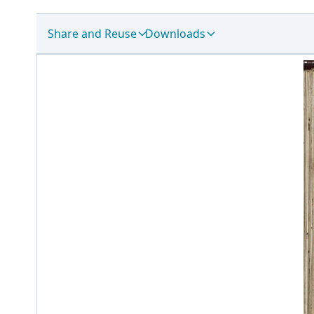
Share and Reuse
Downloads