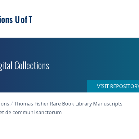
ital Collections
VISIT REPOSITO
ions
Thomas Fisher Rare Book Library Manuscripts
s, et de communi sanctorum