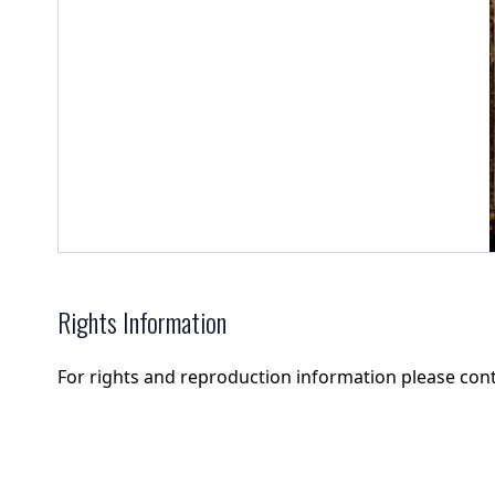
Rights Information
For rights and reproduction information please con