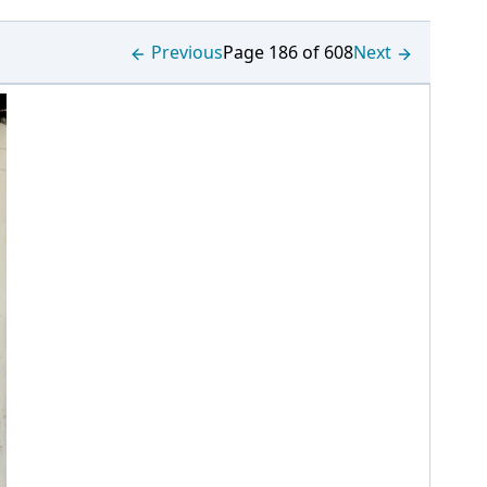
Previous
Page 186 of 608
Next