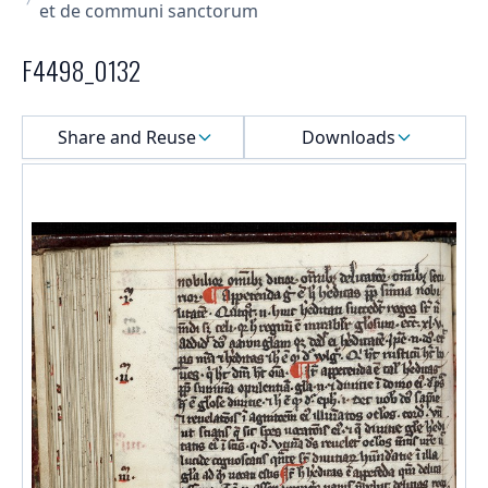
et de communi sanctorum
F4498_0132
Select a menu
Share and Reuse
Downloads