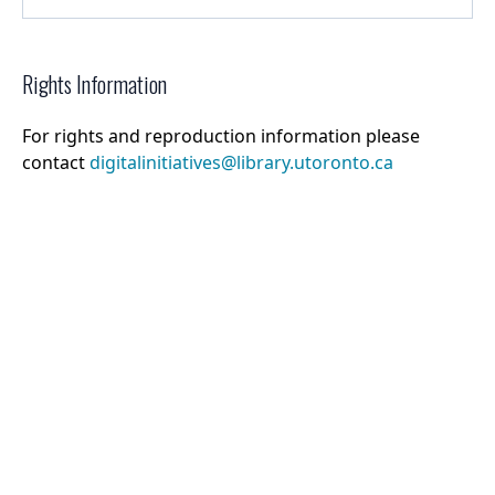
Rights Information
For rights and reproduction information please
contact
digitalinitiatives@library.utoronto.ca
©
2026
Collections U of T
. All Rights Reserved.