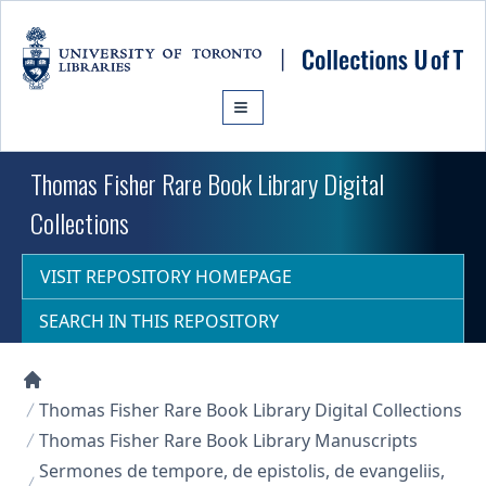
Skip to main content
Thomas Fisher Rare Book Library Digital
Collections
VISIT REPOSITORY HOMEPAGE
SEARCH IN THIS REPOSITORY
Collections U of T Homepage
Thomas Fisher Rare Book Library Digital Collections
Thomas Fisher Rare Book Library Manuscripts
Sermones de tempore, de epistolis, de evangeliis,