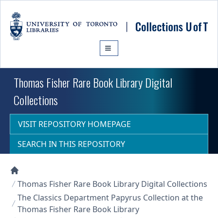
Skip to main content
Thomas Fisher Rare Book Library Digital
Collections
VISIT REPOSITORY HOMEPAGE
SEARCH IN THIS REPOSITORY
Collections U of T Homepage
Thomas Fisher Rare Book Library Digital Collections
The Classics Department Papyrus Collection at the
Thomas Fisher Rare Book Library