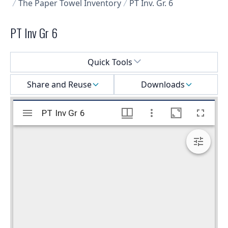
The Paper Towel Inventory
PT Inv. Gr. 6
PT Inv Gr 6
Select a menu
Quick Tools
Share and Reuse
Downloads