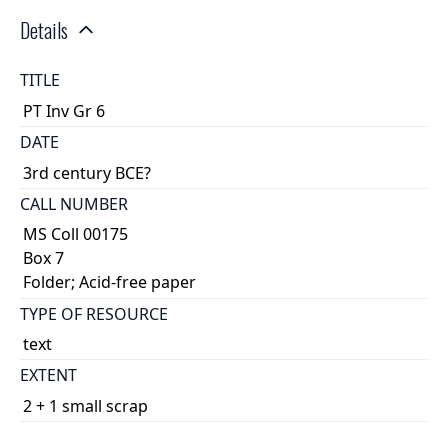
Details
TITLE
PT Inv Gr 6
DATE
3rd century BCE?
CALL NUMBER
MS Coll 00175
Box 7
Folder; Acid-free paper
TYPE OF RESOURCE
text
EXTENT
2 + 1 small scrap
DESCRIPTION