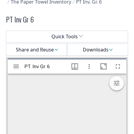
The Paper Towel Inventory
PT Inv. Gr. 6
PT Inv Gr 6
Select a menu
Quick Tools
Share and Reuse
Downloads