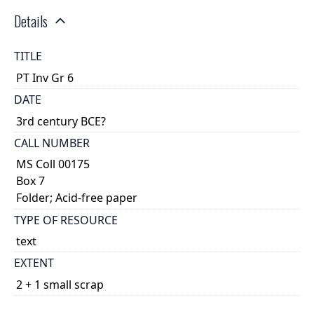
Details
TITLE
PT Inv Gr 6
DATE
3rd century BCE?
CALL NUMBER
MS Coll 00175
Box 7
Folder; Acid-free paper
TYPE OF RESOURCE
text
EXTENT
2 + 1 small scrap
DESCRIPTION