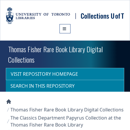
Skip to main content
Thomas Fisher Rare Book Library Digital
Collections
VISIT REPOSITORY HOMEPAGE
SEARCH IN THIS REPOSITORY
Collections U of T Homepage
Thomas Fisher Rare Book Library Digital Collections
The Classics Department Papyrus Collection at the
Thomas Fisher Rare Book Library