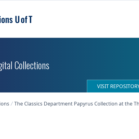
ital Collections
VISIT REPOSITO
ions
The Classics Department Papyrus Collection at the T