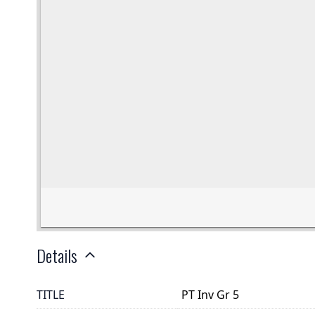
Details
TITLE
PT Inv Gr 5