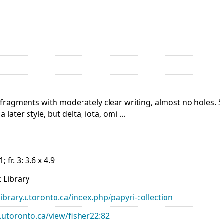
ragments with moderately clear writing, almost no holes. Sl
 later style, but delta, iota, omi ...
.1; fr. 3: 3.6 x 4.9
 Library
library.utoronto.ca/index.php/papyri-collection
ry.utoronto.ca/view/fisher22:82