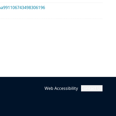
alma991106743498306196
Web Accessibility
Contact Us