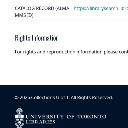
CATALOG RECORD (ALMA
https://librarysearch.
MMS ID)
Rights Information
For rights and reproduction information please con
©
2026
Collections U of T
. All Rights Reserved.