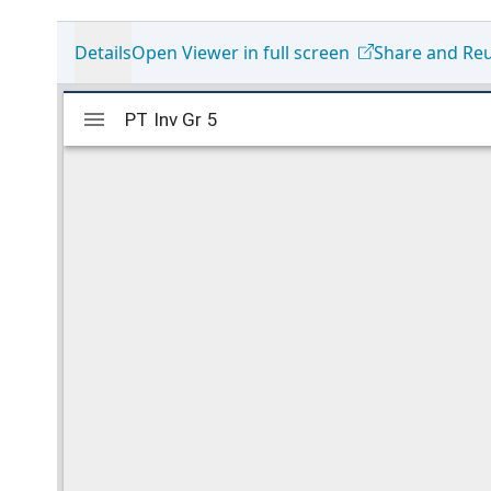
Details
Open Viewer in full screen
Share and Re