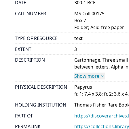
DATE
300-1 BCE
CALL NUMBER
MS Coll 00175
Box 7
Folder; Acid-free paper
TYPE OF RESOURCE
text
EXTENT
3
DESCRIPTION
Cartonnage. Three small f
between letters. Alpha in a
Show more
PHYSICAL DESCRIPTION
Papyrus
fr. 1: 7.4 x 3.8; fr. 2: 3.6 x 4
HOLDING INSTITUTION
Thomas Fisher Rare Book
PART OF
https://discoverarchives.
PERMALINK
https://collections.libra