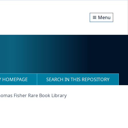
Menu
RY HOMEPAGE
SEARCH IN THIS REPOSITORY
homas Fisher Rare Book Library