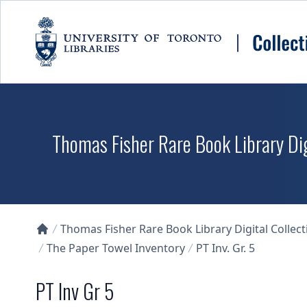
Skip to main content
Thomas Fisher Rare Book Library Dig
Thomas Fisher Rare Book Library Digital Collect
Collections U of T Homepage
The Paper Towel Inventory
PT Inv. Gr. 5
PT Inv Gr 5