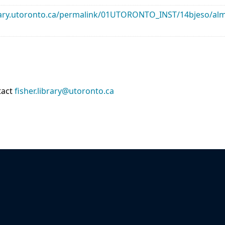
library.utoronto.ca/permalink/01UTORONTO_INST/14bjeso/
tact
fisher.library@utoronto.ca