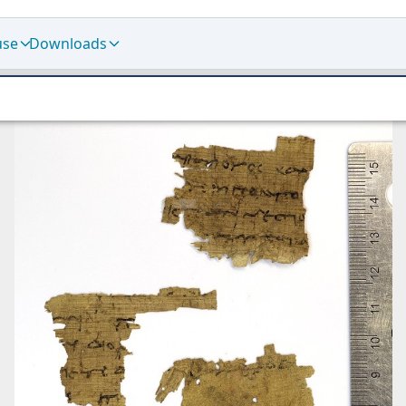
use
Downloads