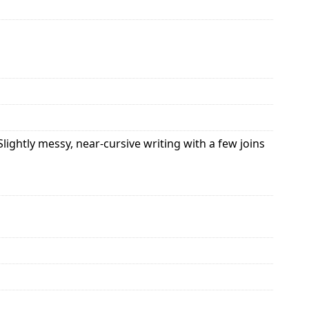
ightly messy, near-cursive writing with a few joins