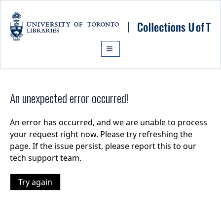
Skip to main content
An unexpected error occurred!
An error has occurred, and we are unable to process
your request right now. Please try refreshing the
page. If the issue persist, please report this to our
tech support team.
Try again