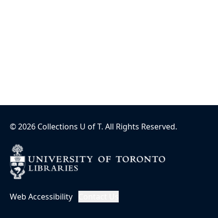
©
2026
Collections U of T
. All Rights Reserved.
Web Accessibility
Contact Us