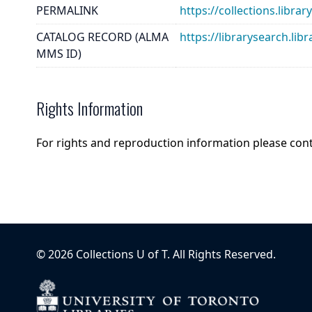
PERMALINK
https://collections.libra
CATALOG RECORD (ALMA
https://librarysearch.
MMS ID)
Rights Information
For rights and reproduction information please con
©
2026
Collections U of T
. All Rights Reserved.