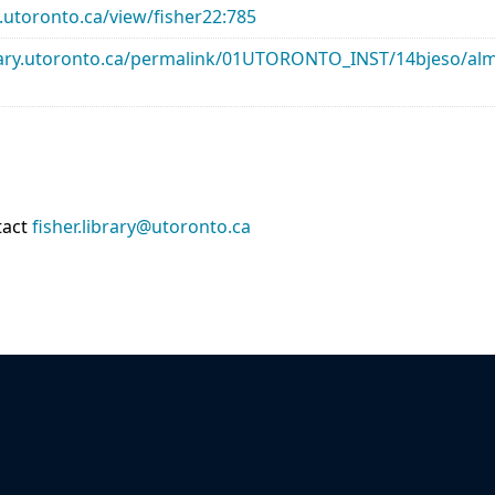
ry.utoronto.ca/view/fisher22:785
library.utoronto.ca/permalink/01UTORONTO_INST/14bjeso/
tact
fisher.library@utoronto.ca