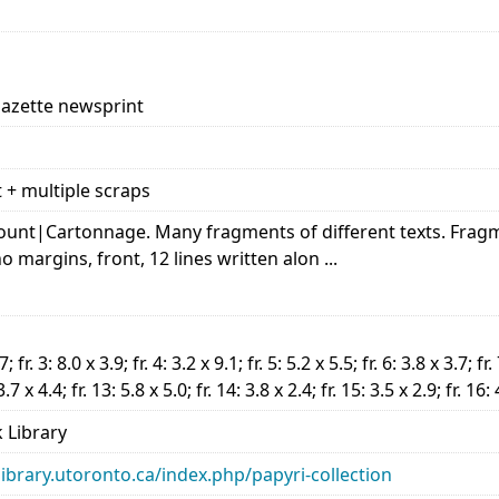
Gazette newsprint
t + multiple scraps
 account|Cartonnage. Many fragments of different texts. Fr
 no margins, front, 12 lines written alon ...
7; fr. 3: 8.0 x 3.9; fr. 4: 3.2 x 9.1; fr. 5: 5.2 x 5.5; fr. 6: 3.8 x 3.7; fr.
3.7 x 4.4; fr. 13: 5.8 x 5.0; fr. 14: 3.8 x 2.4; fr. 15: 3.5 x 2.9; fr. 16:
 Library
library.utoronto.ca/index.php/papyri-collection