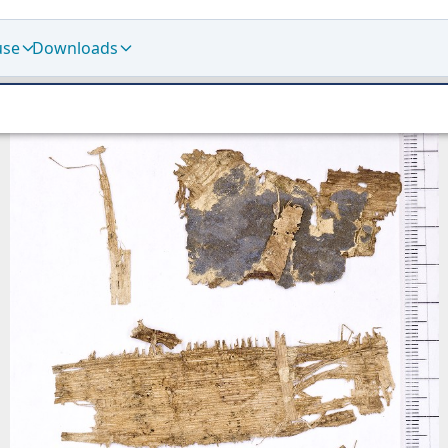
use
Downloads