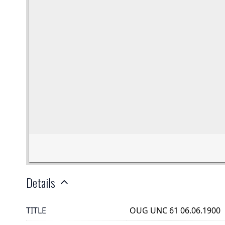
Details
TITLE
OUG UNC 61 06.06.1900