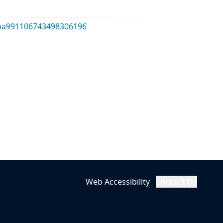
alma991106743498306196
Web Accessibility
Contact Us