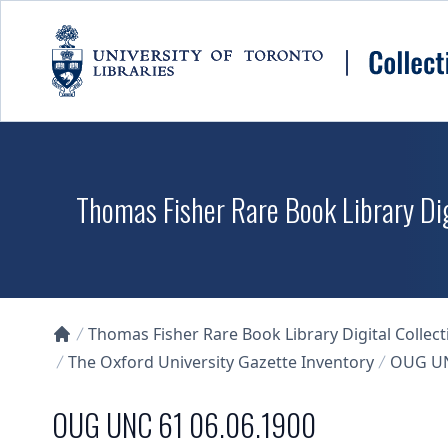
Skip to main content
Thomas Fisher Rare Book Library Dig
Thomas Fisher Rare Book Library Digital Collect
Collections U of T Homepage
The Oxford University Gazette Inventory
OUG UN
OUG UNC 61 06.06.1900