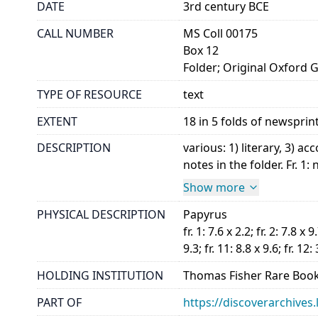
DATE
3rd century BCE
CALL NUMBER
MS Coll 00175
Box 12
Folder; Original Oxford 
TYPE OF RESOURCE
text
EXTENT
18 in 5 folds of newsprin
DESCRIPTION
various: 1) literary, 3)
notes in the folder. Fr. 1:
Show more
PHYSICAL DESCRIPTION
Papyrus
fr. 1: 7.6 x 2.2; fr. 2: 7.8 x 9.
9.3; fr. 11: 8.8 x 9.6; fr. 12: 
HOLDING INSTITUTION
Thomas Fisher Rare Book
PART OF
https://discoverarchives.