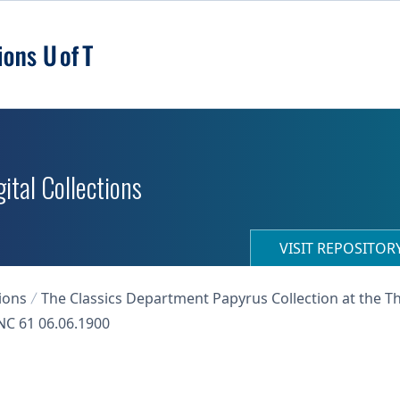
ital Collections
VISIT REPOSITO
ions
The Classics Department Papyrus Collection at the T
C 61 06.06.1900