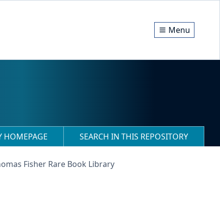
Menu
RY HOMEPAGE
SEARCH IN THIS REPOSITORY
homas Fisher Rare Book Library