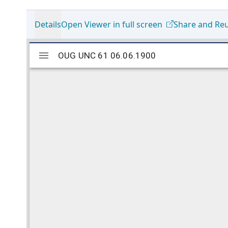
Details
Open Viewer in full screen
Share and Re