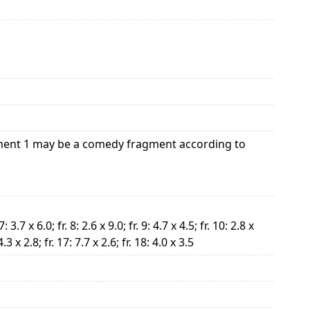
agment 1 may be a comedy fragment according to
 7: 3.7 x 6.0; fr. 8: 2.6 x 9.0; fr. 9: 4.7 x 4.5; fr. 10: 2.8 x
 4.3 x 2.8; fr. 17: 7.7 x 2.6; fr. 18: 4.0 x 3.5