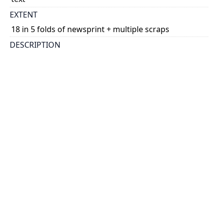
EXTENT
18 in 5 folds of newsprint + multiple scraps
DESCRIPTION
various: 1) literary, 3) account|Cartonnage. Many
fragments of different texts. Fragment 1 may be a
comedy fragment according to notes in the folder. Fr.
1: no margins, front, 12 lines written alon ...
Show more
PHYSICAL DESCRIPTION
Papyrus
fr. 1: 7.6 x 2.2; fr. 2: 7.8 x 9.7; fr. 3: 8.0 x 3.9; fr. 4: 3.2 x
9.1; fr. 5: 5.2 x 5.5; fr. 6: 3.8 x 3.7; fr. 7: 3.7 x 6.0; fr. 8: 2.6
x 9.0; fr. 9: 4.7 x 4.5; fr. 10: 2.8 x 9.3; fr. 11: 8.8 x 9.6; fr.
12: 3.7 x 4.4; fr. 13: 5.8 x 5.0; fr. 14: 3.8 x 2.4; fr. 15: 3.5 x
2.9; fr. 16: 4.3 x 2.8; fr. 17: 7.7 x 2.6; fr. 18: 4.0 x 3.5
HOLDING INSTITUTION