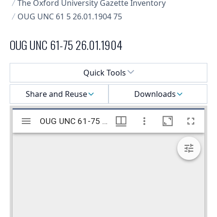
The Oxford University Gazette Inventory
OUG UNC 61 5 26.01.1904 75
OUG UNC 61-75 26.01.1904
Select a menu
Quick Tools
Share and Reuse
Downloads