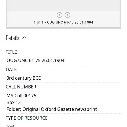
Details
TITLE
OUG UNC 61-75 26.01.1904
DATE
3rd century BCE
CALL NUMBER
MS Coll 00175
Box 12
Folder; Original Oxford Gazette newsprint
TYPE OF RESOURCE
text