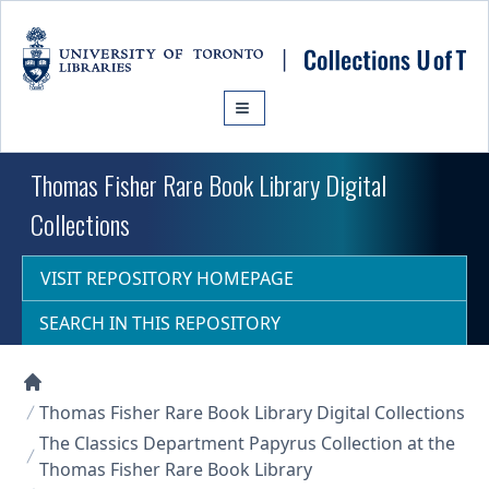
Skip to main content
Thomas Fisher Rare Book Library Digital
Collections
VISIT REPOSITORY HOMEPAGE
SEARCH IN THIS REPOSITORY
Collections U of T Homepage
Thomas Fisher Rare Book Library Digital Collections
The Classics Department Papyrus Collection at the
Thomas Fisher Rare Book Library