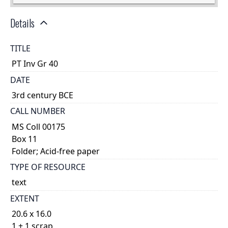
Details
TITLE
PT Inv Gr 40
DATE
3rd century BCE
CALL NUMBER
MS Coll 00175
Box 11
Folder; Acid-free paper
TYPE OF RESOURCE
text
EXTENT
20.6 x 16.0
1 + 1 scrap