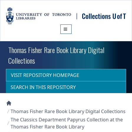
Skip to main content
Thomas Fisher Rare Book Library Digital
Collections
VISIT REPOSITORY HOMEPAGE
SEARCH IN THIS REPOSITORY
Collections U of T Homepage
Thomas Fisher Rare Book Library Digital Collections
The Classics Department Papyrus Collection at the
Thomas Fisher Rare Book Library