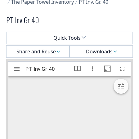
The Paper Towel Inventory
PT Inv. Gr. 40
PT Inv Gr 40
Select a menu
Quick Tools
Share and Reuse
Downloads