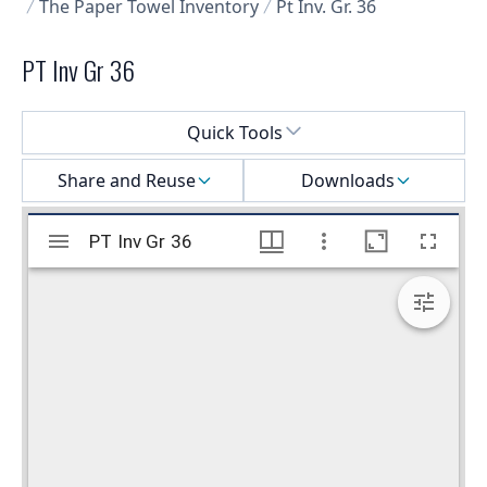
The Paper Towel Inventory
Pt Inv. Gr. 36
PT Inv Gr 36
Select a menu
Quick Tools
Share and Reuse
Downloads