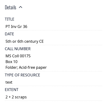
Details
TITLE
PT Inv Gr 36
DATE
5th or 6th century CE
CALL NUMBER
MS Coll 00175
Box 10
Folder; Acid-free paper
TYPE OF RESOURCE
text
EXTENT
2 + 2 scraps
DESCRIPTION