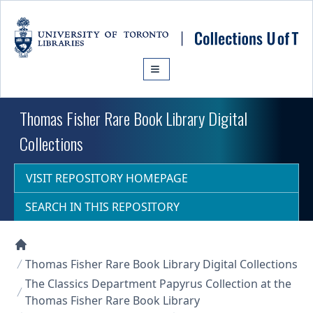
Skip to main content
Thomas Fisher Rare Book Library Digital
Collections
VISIT REPOSITORY HOMEPAGE
SEARCH IN THIS REPOSITORY
Collections U of T Homepage
Thomas Fisher Rare Book Library Digital Collections
The Classics Department Papyrus Collection at the
Thomas Fisher Rare Book Library