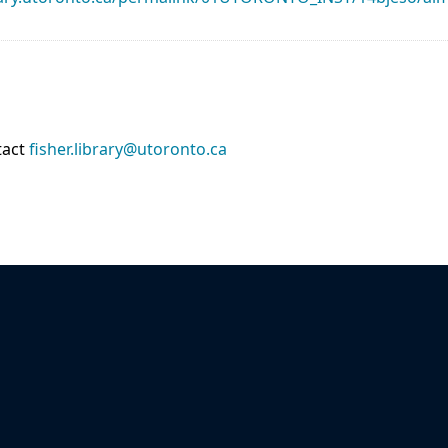
tact
fisher.library@utoronto.ca