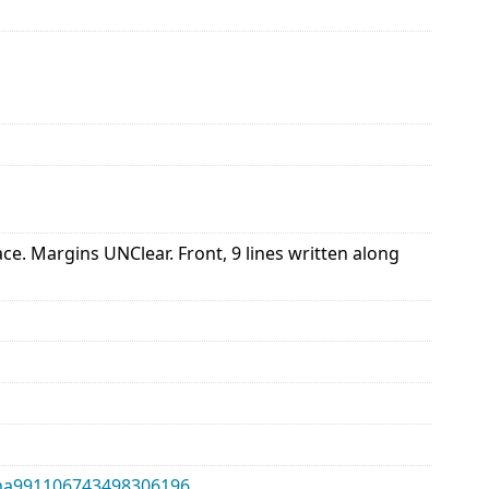
 Margins UNClear. Front, 9 lines written along
alma991106743498306196