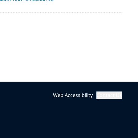
Web Accessibility
Contact Us