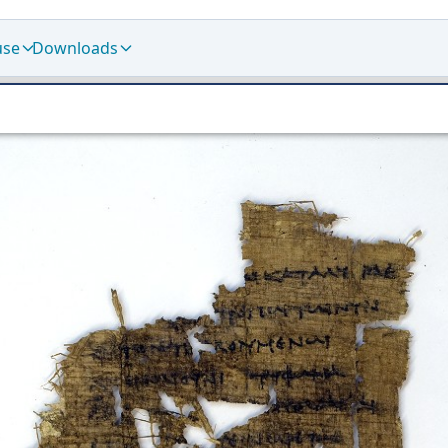
use
Downloads