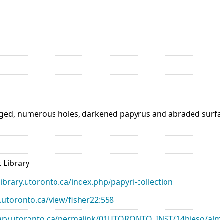
d, numerous holes, darkened papyrus and abraded surface.
 Library
library.utoronto.ca/index.php/papyri-collection
ry.utoronto.ca/view/fisher22:558
library.utoronto.ca/permalink/01UTORONTO_INST/14bjeso/