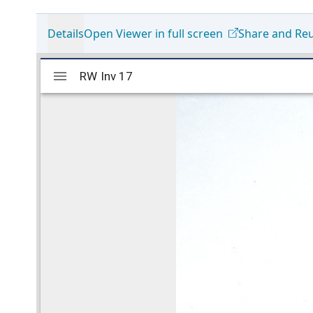
Details
Open Viewer in full screen
Share and Re