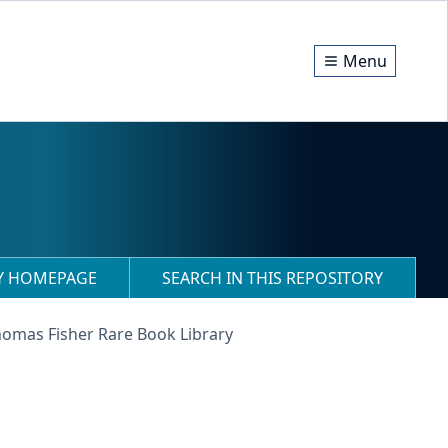
Menu
RY HOMEPAGE
SEARCH IN THIS REPOSITORY
homas Fisher Rare Book Library