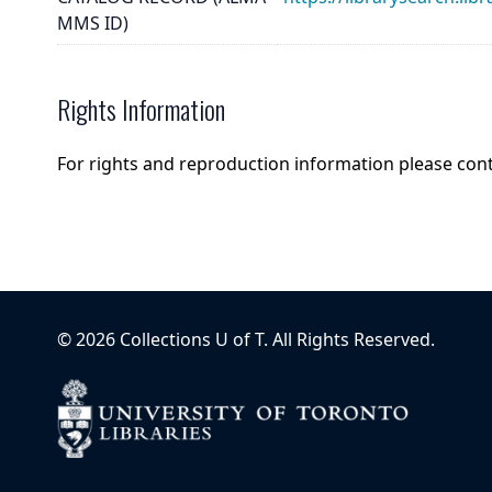
MMS ID)
Rights Information
For rights and reproduction information please con
©
2026
Collections U of T
. All Rights Reserved.