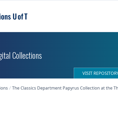
ital Collections
VISIT REPOSITO
ions
The Classics Department Papyrus Collection at the T