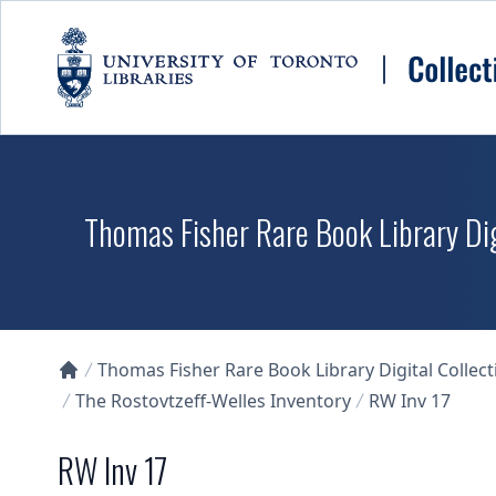
Skip to main content
Thomas Fisher Rare Book Library Dig
Thomas Fisher Rare Book Library Digital Collect
Collections U of T Homepage
The Rostovtzeff-Welles Inventory
RW Inv 17
RW Inv 17