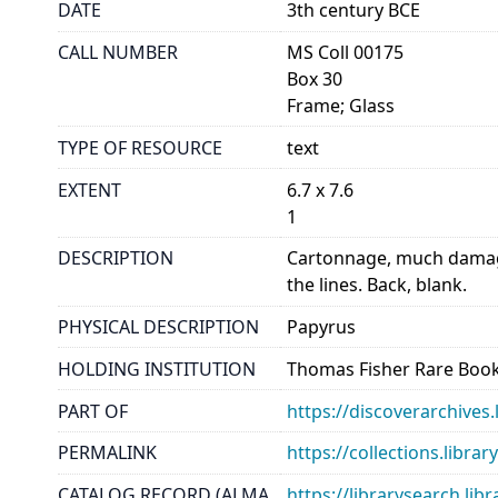
DATE
3th century BCE
CALL NUMBER
MS Coll 00175
Box 30
Frame; Glass
TYPE OF RESOURCE
text
EXTENT
6.7 x 7.6
1
DESCRIPTION
Cartonnage, much damage
the lines. Back, blank.
PHYSICAL DESCRIPTION
Papyrus
HOLDING INSTITUTION
Thomas Fisher Rare Book
PART OF
https://discoverarchives.
PERMALINK
https://collections.libra
CATALOG RECORD (ALMA
https://librarysearch.