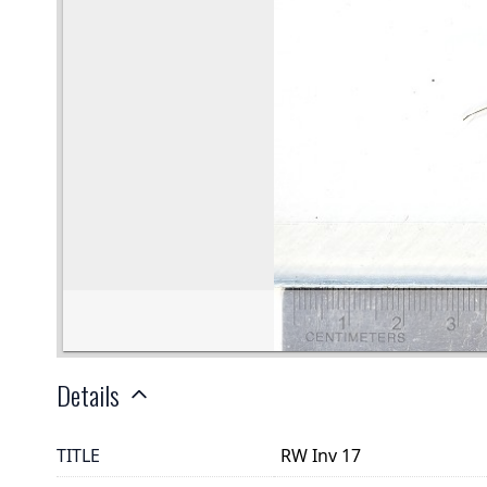
Details
TITLE
RW Inv 17