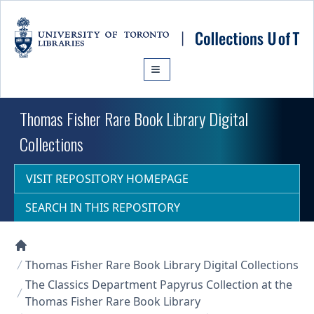
Skip to main content
Thomas Fisher Rare Book Library Digital
Collections
VISIT REPOSITORY HOMEPAGE
SEARCH IN THIS REPOSITORY
Collections U of T Homepage
Thomas Fisher Rare Book Library Digital Collections
The Classics Department Papyrus Collection at the
Thomas Fisher Rare Book Library