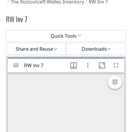
The Rostovtzeff-Welles Inventory
RW Inv 7
RW Inv 7
Select a menu
Quick Tools
Share and Reuse
Downloads