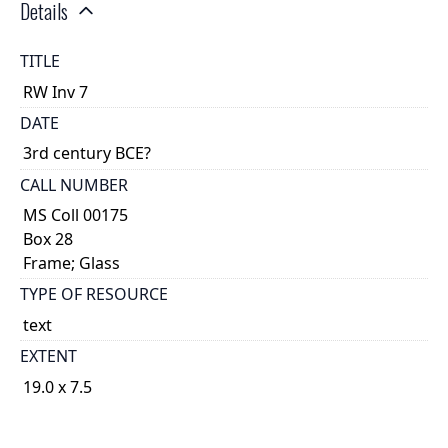
Details
TITLE
RW Inv 7
DATE
3rd century BCE?
CALL NUMBER
MS Coll 00175
Box 28
Frame; Glass
TYPE OF RESOURCE
text
EXTENT
19.0 x 7.5
1
DESCRIPTION