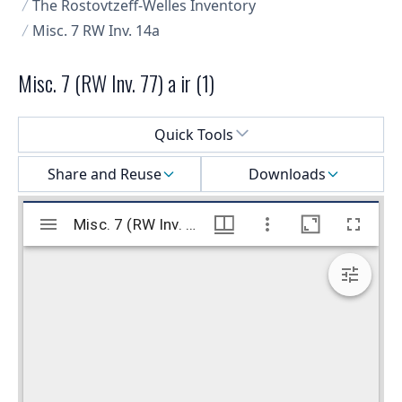
The Rostovtzeff-Welles Inventory
Misc. 7 RW Inv. 14a
Misc. 7 (RW Inv. 77) a ir (1)
Select a menu
Quick Tools
Share and Reuse
Downloads