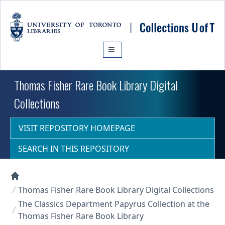
Skip to main content
Thomas Fisher Rare Book Library Digital
Collections
VISIT REPOSITORY HOMEPAGE
SEARCH IN THIS REPOSITORY
Collections U of T Homepage
Thomas Fisher Rare Book Library Digital Collections
The Classics Department Papyrus Collection at the
Thomas Fisher Rare Book Library