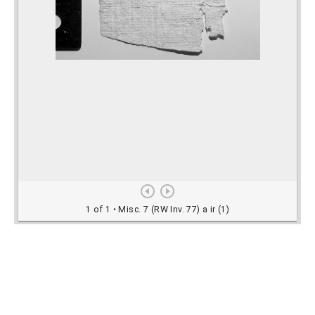
Rights Information
For rights and reproduction information please
contact
digitalinitiatives@library.utoronto.ca