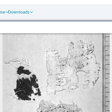
use
Downloads