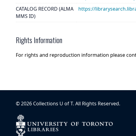
CATALOG RECORD (ALMA
https://librarysearch.
MMS ID)
Rights Information
For rights and reproduction information please con
©
2026
Collections U of T
. All Rights Reserved.