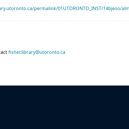
library.utoronto.ca/permalink/01UTORONTO_INST/14bjeso/
tact
fisher.library@utoronto.ca