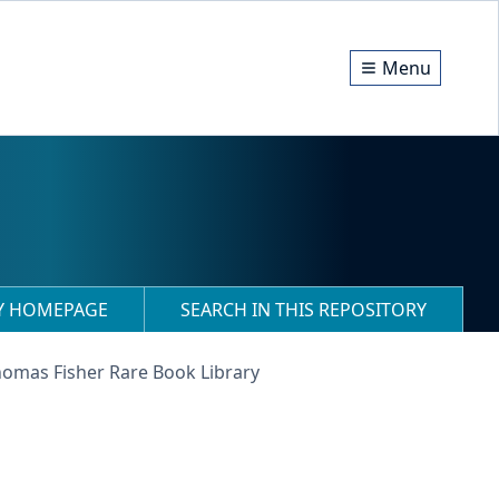
Menu
RY HOMEPAGE
SEARCH IN THIS REPOSITORY
homas Fisher Rare Book Library