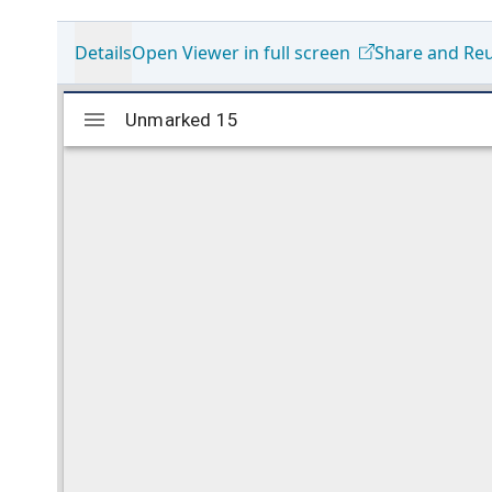
Details
Open Viewer in full screen
Share and Re