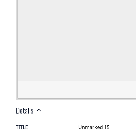
Details
TITLE
Unmarked 15