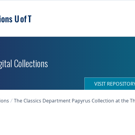
ital Collections
VISIT REPOSITO
ions
The Classics Department Papyrus Collection at the T