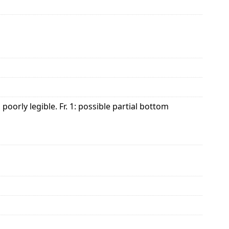
orly legible. Fr. 1: possible partial bottom