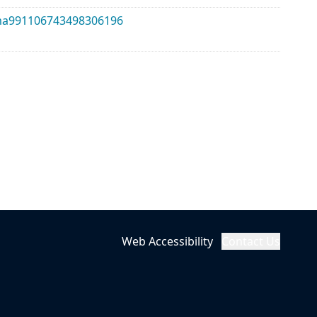
alma991106743498306196
Web Accessibility
Contact Us