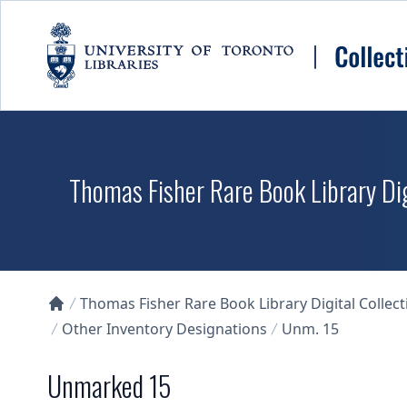
Skip to main content
Thomas Fisher Rare Book Library Dig
Thomas Fisher Rare Book Library Digital Collect
Collections U of T Homepage
Other Inventory Designations
Unm. 15
Unmarked 15