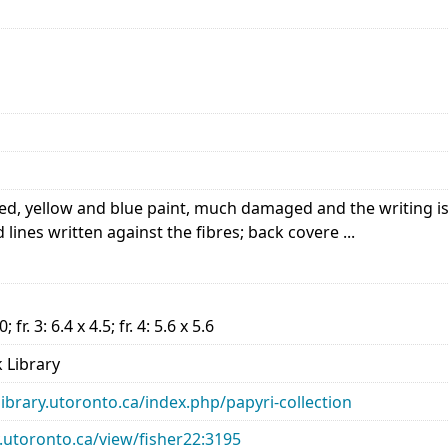
, yellow and blue paint, much damaged and the writing is po
lines written against the fibres; back covere ...
.0; fr. 3: 6.4 x 4.5; fr. 4: 5.6 x 5.6
 Library
library.utoronto.ca/index.php/papyri-collection
ry.utoronto.ca/view/fisher22:3195