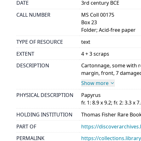
DATE
3rd century BCE
CALL NUMBER
MS Coll 00175
Box 23
Folder; Acid-free paper
TYPE OF RESOURCE
text
EXTENT
4 + 3 scraps
DESCRIPTION
Cartonnage, some with red
margin, front, 7 damaged 
Show more
PHYSICAL DESCRIPTION
Papyrus
fr. 1: 8.9 x 9.2; fr. 2: 3.3 x 7
HOLDING INSTITUTION
Thomas Fisher Rare Book
PART OF
https://discoverarchives.
PERMALINK
https://collections.libra