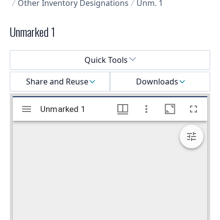
Other Inventory Designations
Unm. 1
Unmarked 1
Select a menu
Quick Tools
Share and Reuse
Downloads