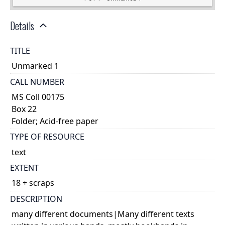
Details
TITLE
Unmarked 1
CALL NUMBER
MS Coll 00175
Box 22
Folder; Acid-free paper
TYPE OF RESOURCE
text
EXTENT
18 + scraps
DESCRIPTION
many different documents|Many different texts