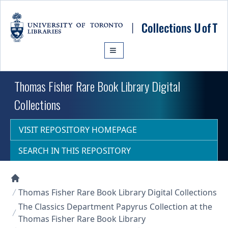
Skip to main content
Thomas Fisher Rare Book Library Digital
Collections
VISIT REPOSITORY HOMEPAGE
SEARCH IN THIS REPOSITORY
Collections U of T Homepage
Thomas Fisher Rare Book Library Digital Collections
The Classics Department Papyrus Collection at the
Thomas Fisher Rare Book Library